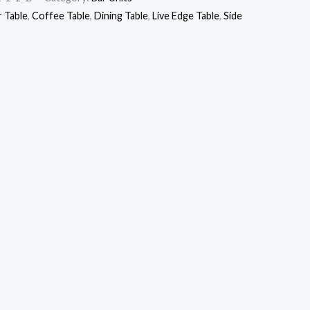
r Table
,
Coffee Table
,
Dining Table
,
Live Edge Table
,
Side