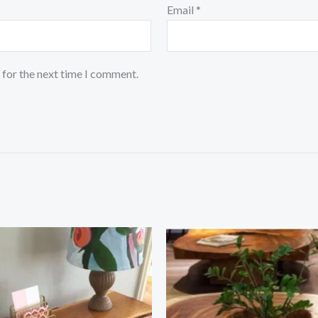
Email
*
 for the next time I comment.