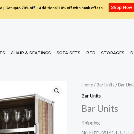
Shop Now
e | Get upto 70% off + Additional 10% off with bank offers
ETS
CHAIR & SEATINGS
SOFA SETS
BED
STORAGES
D
Home
/
Bar Units
/ Bar Uni
Bar Units
Bar Units
Shipping
SKU:
LED-85163-1-1-1-1-1