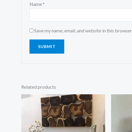
Name
*
Save my name, email, and website in this browser
Related products