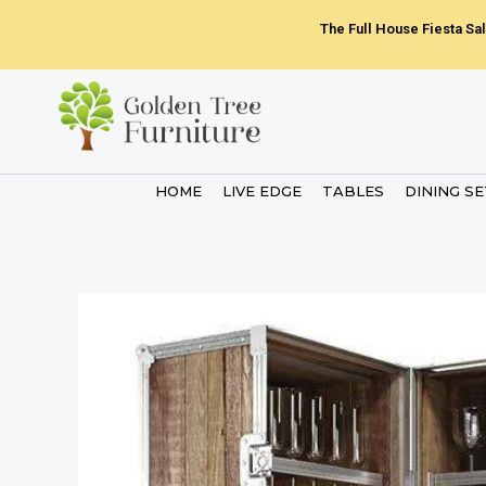
Skip
The Full House Fiesta Sal
to
content
HOME
LIVE EDGE
TABLES
DINING S