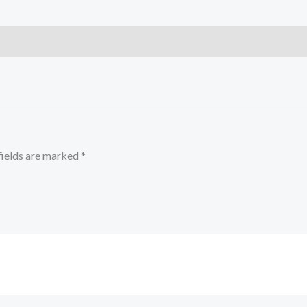
fields are marked
*