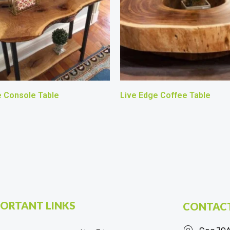
e Console Table
Live Edge Coffee Table
ORTANT LINKS
CONTACT