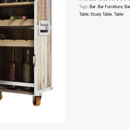
Tags:
Bar
,
Bar Furniture
,
Ba
Table
,
Study Table
,
Table