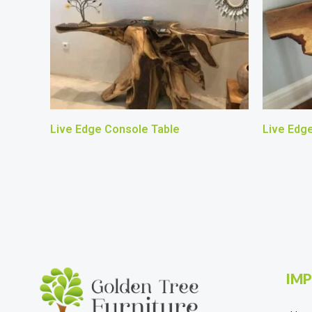
Live Edge Console Table
Live Edg
IMP