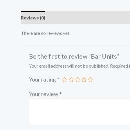
Reviews (0)
There are no reviews yet.
Be the first to review “Bar Units”
Your email address will not be published.
Required 
Your rating
*
Your review
*