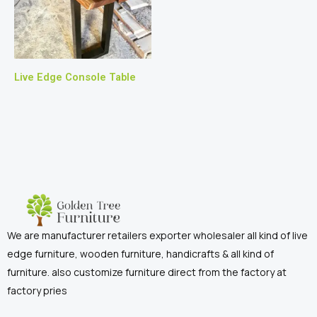
Live Edge Console Table
We are manufacturer retailers exporter wholesaler all kind of live
edge furniture, wooden furniture, handicrafts & all kind of
furniture. also customize furniture direct from the factory at
factory pries