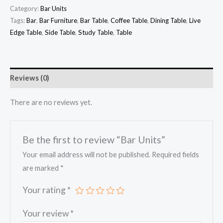
Category:
Bar Units
Tags:
Bar
,
Bar Furniture
,
Bar Table
,
Coffee Table
,
Dining Table
,
Live
Edge Table
,
Side Table
,
Study Table
,
Table
Reviews (0)
There are no reviews yet.
Be the first to review “Bar Units”
Your email address will not be published.
Required fields
are marked
*
Your rating
*
Your review
*