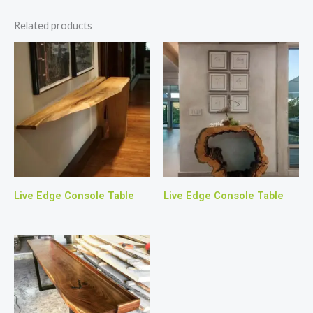
Related products
Live Edge Console Table
Live Edge Console Table