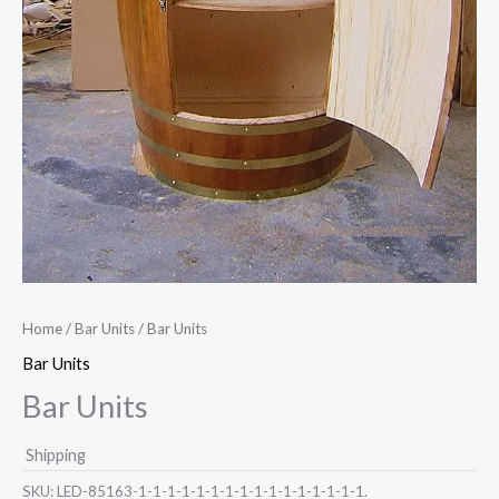
Home
/
Bar Units
/ Bar Units
Bar Units
Bar Units
Shipping
SKU:
LED-85163-1-1-1-1-1-1-1-1-1-1-1-1-1-1-1-1.