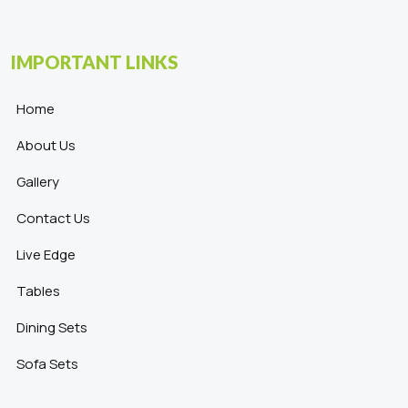
IMPORTANT LINKS
Home
About Us
Gallery
Contact Us
Live Edge
Tables
Dining Sets
Sofa Sets