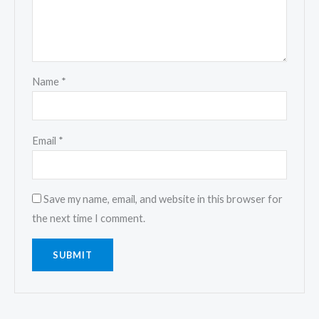
Name
*
Email
*
Save my name, email, and website in this browser for
the next time I comment.