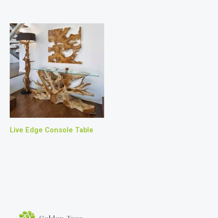
Live Edge Console Table