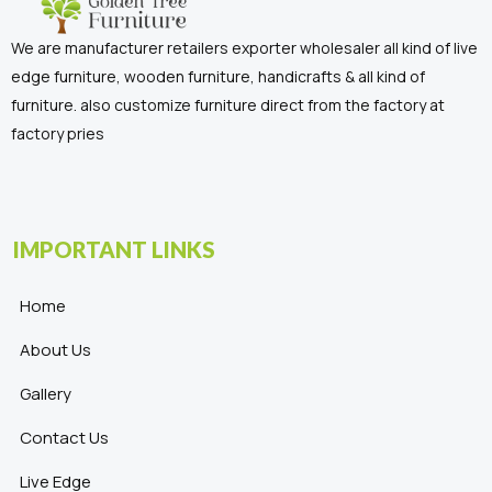
We are manufacturer retailers exporter wholesaler all kind of live
edge furniture, wooden furniture, handicrafts & all kind of
furniture. also customize furniture direct from the factory at
factory pries
IMPORTANT LINKS
Home
About Us
Gallery
Contact Us
Live Edge