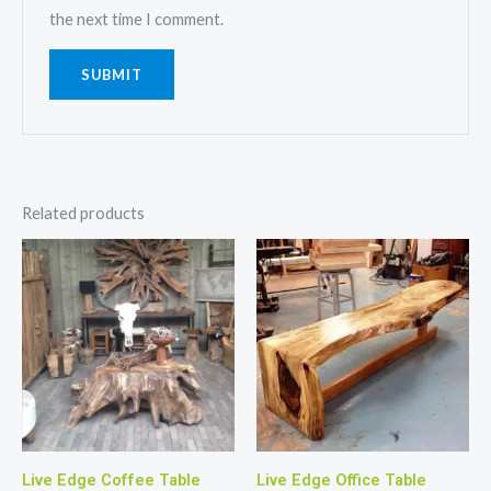
the next time I comment.
Related products
Live Edge Coffee Table
Live Edge Office Table