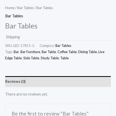
Home
/
Bar Tables
/ Bar Tables
Bar Tables
Bar Tables
Shipping
SKU:
LED-17811-1.
Category:
Bar Tables
Tags:
Bar
,
Bar Furniture
,
Bar Table
,
Coffee Table
,
Dining Table
,
Live
Edge Table
,
Side Table
,
Study Table
,
Table
Reviews (0)
There are no reviews yet.
Be the first to review “Bar Tables”