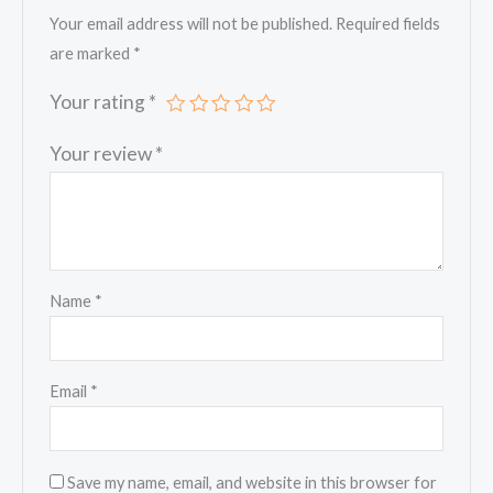
Your email address will not be published.
Required fields
are marked
*
Your rating
*
Your review
*
Name
*
Email
*
Save my name, email, and website in this browser for