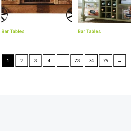
Bar Tables
Bar Tables
1
2
3
4
…
73
74
75
→