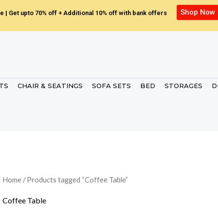
Shop Now
e | Get upto 70% off + Additional 10% off with bank offers
ETS
CHAIR & SEATINGS
SOFA SETS
BED
STORAGES
D
Home
/ Products tagged “Coffee Table”
Coffee Table