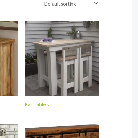
Bar Tables