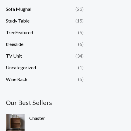
Sofa Mughal
(23)
Study Table
(15)
TreeFeatured
(5)
treeslide
(6)
TV Unit
(34)
Uncategorized
(1)
Wine Rack
(5)
Our Best Sellers
Chaster