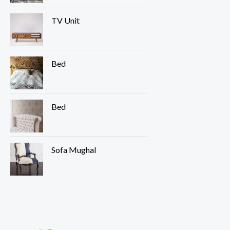
TV Unit
Bed
Bed
Sofa Mughal