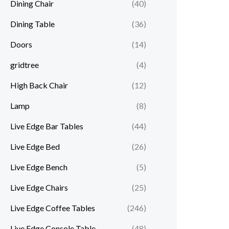
Dining Chair
(40)
Dining Table
(36)
Doors
(14)
gridtree
(4)
High Back Chair
(12)
Lamp
(8)
Live Edge Bar Tables
(44)
Live Edge Bed
(26)
Live Edge Bench
(5)
Live Edge Chairs
(25)
Live Edge Coffee Tables
(246)
Live Edge Console Table
(48)