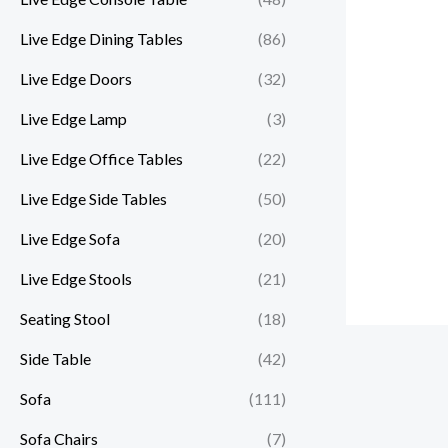
Live Edge Dining Tables
(86)
Live Edge Doors
(32)
Live Edge Lamp
(3)
Live Edge Office Tables
(22)
Live Edge Side Tables
(50)
Live Edge Sofa
(20)
Live Edge Stools
(21)
Seating Stool
(18)
Side Table
(42)
Sofa
(111)
Sofa Chairs
(7)