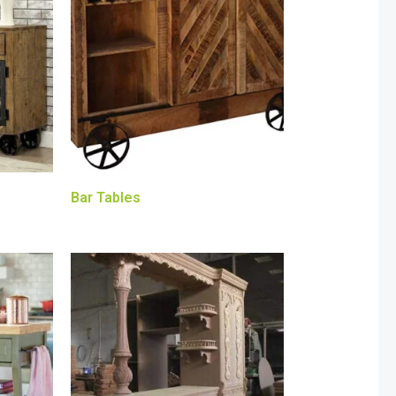
Bar Tables