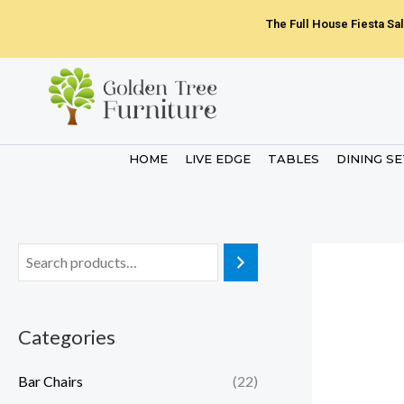
Skip
The Full House Fiesta Sal
to
content
HOME
LIVE EDGE
TABLES
DINING S
Categories
Bar Chairs
(22)