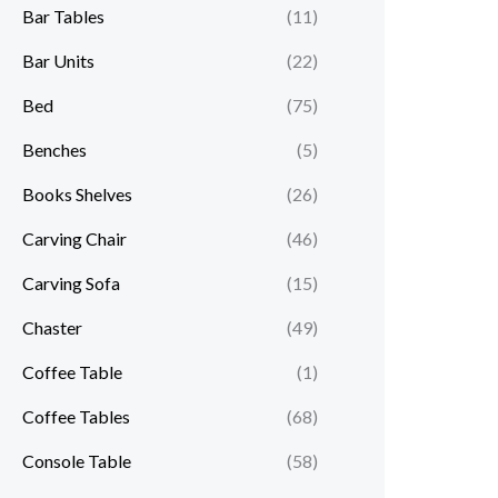
Bar Tables
(11)
Bar Units
(22)
Bed
(75)
Benches
(5)
Books Shelves
(26)
Carving Chair
(46)
Carving Sofa
(15)
Chaster
(49)
Coffee Table
(1)
Coffee Tables
(68)
Console Table
(58)