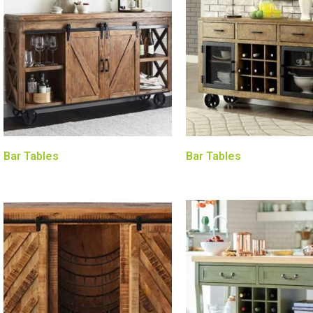
Bar Tables
Bar Tables