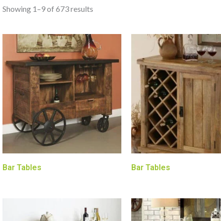
Showing 1–9 of 673 results
Bar Tables
Bar Tables