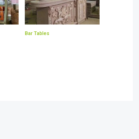
Bar Tables