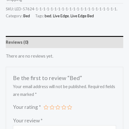
SKU:
LED-57624-1-1-1-1-1-1-1-1-1-1-1-1-1-1-1-1-1-1-1-1-1-1.
Category:
Bed
Tags:
bed
,
Live Edge
,
Live Edge Bed
Reviews (0)
There are no reviews yet.
Be the first to review “Bed”
Your email address will not be published.
Required fields
are marked
*
Your rating
*
Your review
*