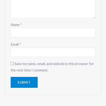
Name
*
Email
*
Save my name, email, and website in this browser for
the next time I comment.