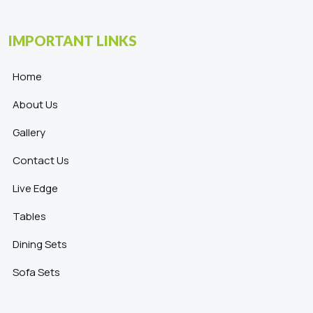
IMPORTANT LINKS
Home
About Us
Gallery
Contact Us
Live Edge
Tables
Dining Sets
Sofa Sets