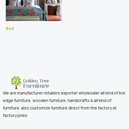
Bed
We are manufacturer retailers exporter wholesaler all kind of live
edge furniture, wooden furniture, handicrafts & all kind of
furniture. also customize furniture direct from the factory at
factory pries