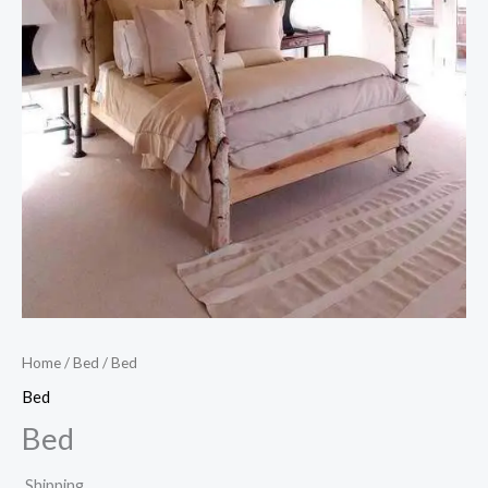
Home
/
Bed
/ Bed
Bed
Bed
Shipping