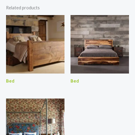
Related products
Bed
Bed