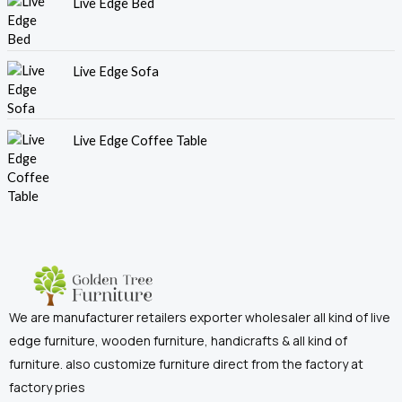
Live Edge Bed
Live Edge Sofa
Live Edge Coffee Table
We are manufacturer retailers exporter wholesaler all kind of live
edge furniture, wooden furniture, handicrafts & all kind of
furniture. also customize furniture direct from the factory at
factory pries