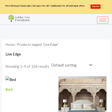
Skip
The Full House Fiesta Sale | Get upto 70% off + Additional 10% off with bank offers
Shop Now
to
content
Home
/ Products tagged “Live Edge”
Live Edge
Showing 1–9 of 156 results
Bed