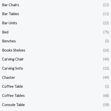
Bar Chairs
(22)
Bar Tables
(11)
Bar Units
(22)
Bed
(75)
Benches
(5)
Books Shelves
(26)
Carving Chair
(46)
Carving Sofa
(15)
Chaster
(49)
Coffee Table
(1)
Coffee Tables
(68)
Console Table
(58)