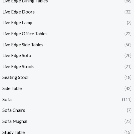
Live Edge Dining Tables
(86)
Live Edge Doors
(32)
Live Edge Lamp
(3)
Live Edge Office Tables
(22)
Live Edge Side Tables
(50)
Live Edge Sofa
(20)
Live Edge Stools
(21)
Seating Stool
(18)
Side Table
(42)
Sofa
(111)
Sofa Chairs
(7)
Sofa Mughal
(23)
Study Table
(15)