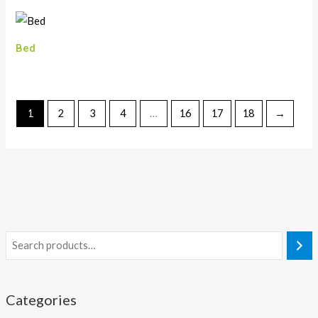
Bed
1
2
3
4
…
16
17
18
→
Categories