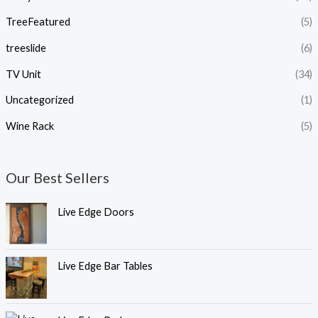
TreeFeatured
(5)
treeslide
(6)
TV Unit
(34)
Uncategorized
(1)
Wine Rack
(5)
Our Best Sellers
Live Edge Doors
Live Edge Bar Tables