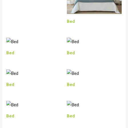
Bed
Bed
Bed
Bed
Bed
Bed
Bed