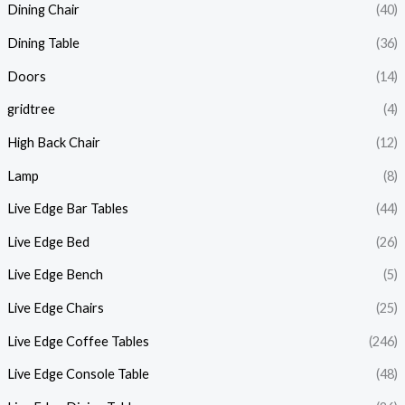
Dining Chair
(40)
Dining Table
(36)
Doors
(14)
gridtree
(4)
High Back Chair
(12)
Lamp
(8)
Live Edge Bar Tables
(44)
Live Edge Bed
(26)
Live Edge Bench
(5)
Live Edge Chairs
(25)
Live Edge Coffee Tables
(246)
Live Edge Console Table
(48)