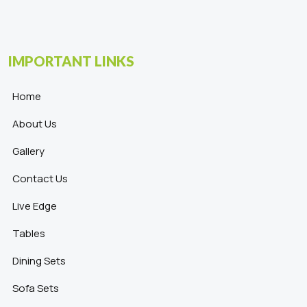
IMPORTANT LINKS
Home
About Us
Gallery
Contact Us
Live Edge
Tables
Dining Sets
Sofa Sets