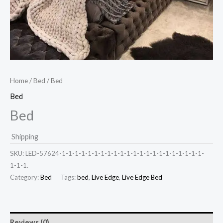
Home
/
Bed
/ Bed
Bed
Bed
Shipping
SKU:
LED-57624-1-1-1-1-1-1-1-1-1-1-1-1-1-1-1-1-1-1-1-1-1-1-
1-1-1.
Category:
Bed
Tags:
bed
,
Live Edge
,
Live Edge Bed
Reviews (0)