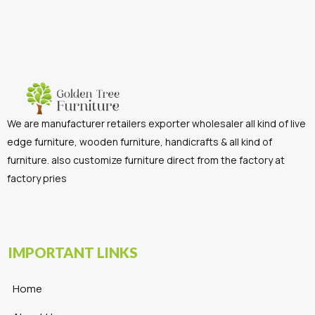
We are manufacturer retailers exporter wholesaler all kind of live
edge furniture, wooden furniture, handicrafts & all kind of
furniture. also customize furniture direct from the factory at
factory pries
IMPORTANT LINKS
Home