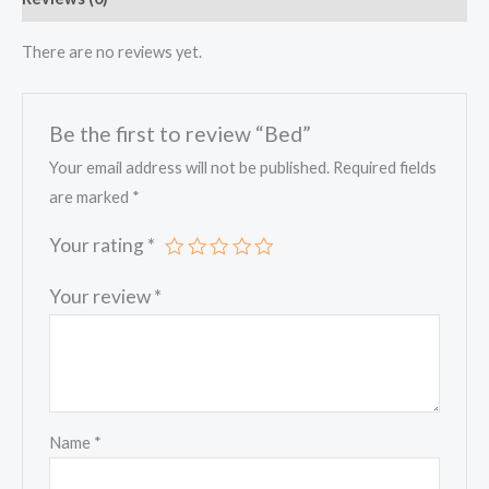
There are no reviews yet.
Be the first to review “Bed”
Your email address will not be published.
Required fields
are marked
*
Your rating
*
Your review
*
Name
*