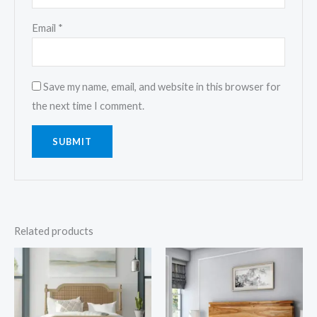
Email
*
Save my name, email, and website in this browser for
the next time I comment.
Related products