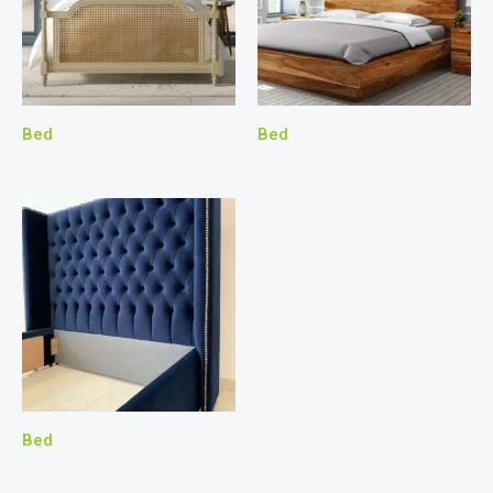
Bed
Bed
Bed