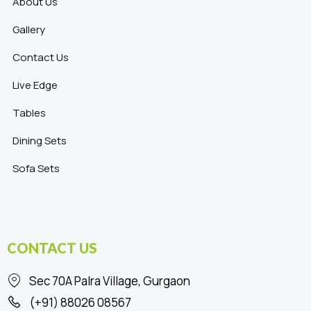
About Us
Gallery
Contact Us
Live Edge
Tables
Dining Sets
Sofa Sets
CONTACT US
Sec 70A Palra Village, Gurgaon
(+91) 88026 08567