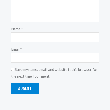
Name
*
Email
*
Save my name, email, and website in this browser for
the next time I comment.