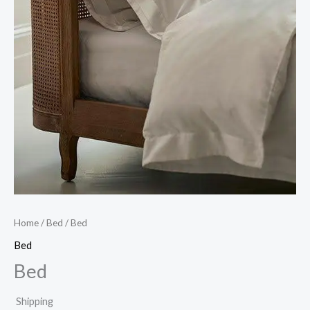
Home
/
Bed
/ Bed
Bed
Bed
Shipping