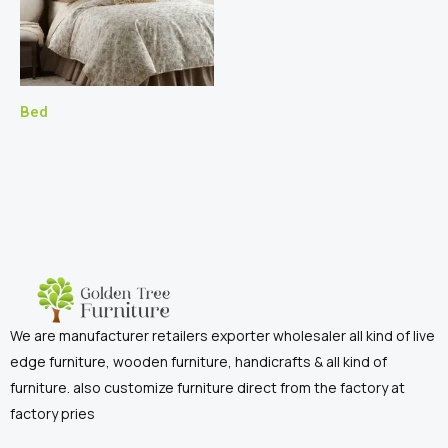
Bed
We are manufacturer retailers exporter wholesaler all kind of live
edge furniture, wooden furniture, handicrafts & all kind of
furniture. also customize furniture direct from the factory at
factory pries