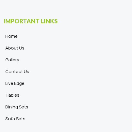
IMPORTANT LINKS
Home
About Us
Gallery
Contact Us
Live Edge
Tables
Dining Sets
Sofa Sets