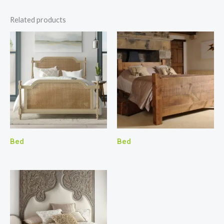
Related products
Bed
Bed