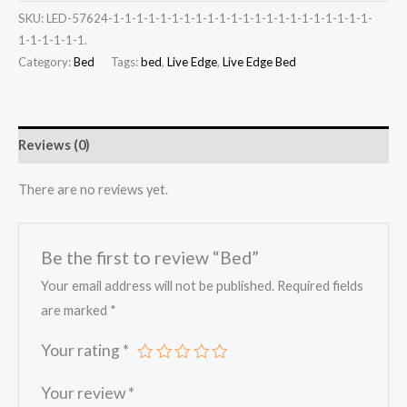
SKU:
LED-57624-1-1-1-1-1-1-1-1-1-1-1-1-1-1-1-1-1-1-1-1-1-1-
1-1-1-1-1-1.
Category:
Bed
Tags:
bed
,
Live Edge
,
Live Edge Bed
Reviews (0)
There are no reviews yet.
Be the first to review “Bed”
Your email address will not be published.
Required fields
are marked
*
Your rating
*
Your review
*