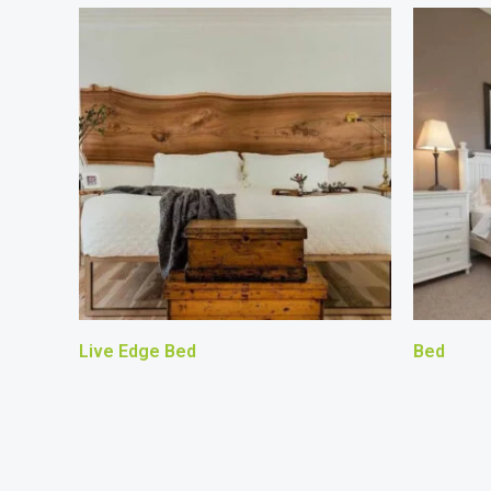
Live Edge Bed
Bed