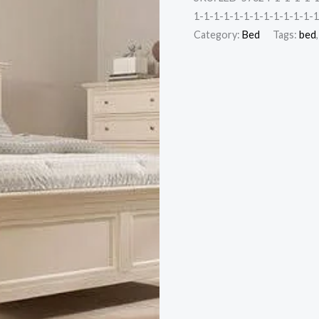
1-1-1-1-1-1-1-1-1-1-1-1-1
Category:
Bed
Tags:
bed