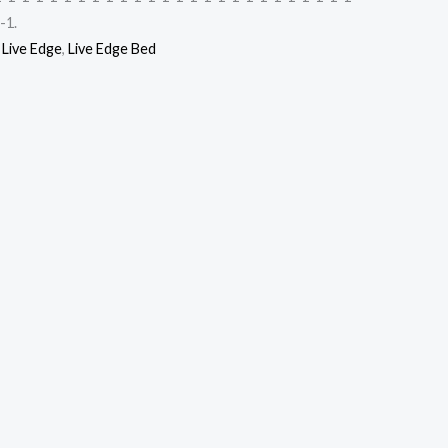
-1.
,
Live Edge
,
Live Edge Bed