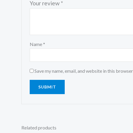
Your review
*
Name
*
Save my name, email, and website in this browser
Related products