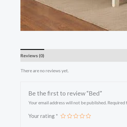
Reviews (0)
There are no reviews yet.
Be the first to review “Bed”
Your email address will not be published.
Required 
Your rating
*