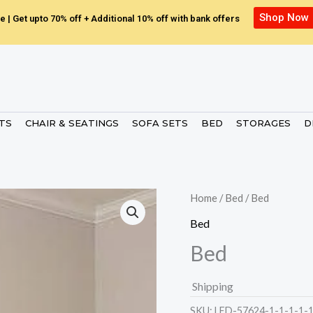
Shop Now
e | Get upto 70% off + Additional 10% off with bank offers
ETS
CHAIR & SEATINGS
SOFA SETS
BED
STORAGES
D
Home
/
Bed
/ Bed
Bed
Bed
Shipping
SKU:
LED-57624-1-1-1-1-1