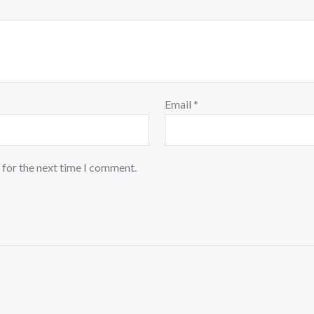
Email
*
 for the next time I comment.