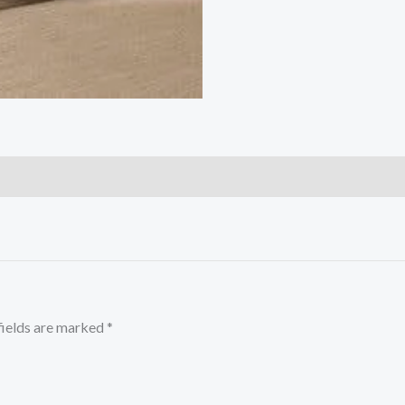
fields are marked
*