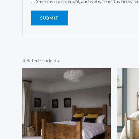
Save my name, email, and website in this browser
Related products