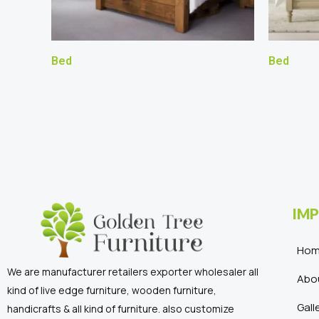
Bed
Bed
IMP
Ho
We are manufacturer retailers exporter wholesaler all
Abo
kind of live edge furniture, wooden furniture,
Gall
handicrafts & all kind of furniture. also customize