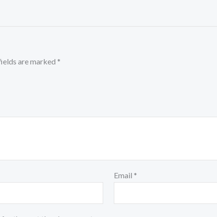
fields are marked
*
Email
*