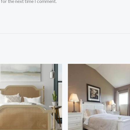
 for the next time I comment.