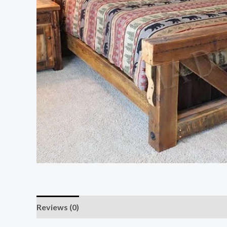
Reviews (0)