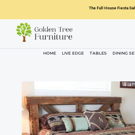
Skip
The Full House Fiesta Sal
to
content
HOME
LIVE EDGE
TABLES
DINING S