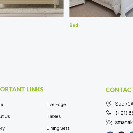
Bed
ORTANT LINKS
CONTACT
Sec 70A
me
Live Edge
(+91) 
ut Us
Tables
smanak
ery
Dining Sets
F
I