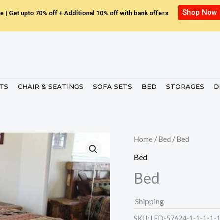
Shop Now
e | Get upto 70% off + Additional 10% off with bank offers
ETS
CHAIR & SEATINGS
SOFA SETS
BED
STORAGES
D
Home
/
Bed
/ Bed
Bed
Bed
Shipping
SKU:
LED-57624-1-1-1-1-1