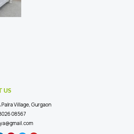
 US
 Palra Village, Gurgaon
88026 08567
ya@gmail.com
L
P
T
Y