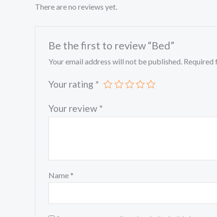
There are no reviews yet.
Be the first to review “Bed”
Your email address will not be published.
Required 
Your rating
*
Your review
*
Name
*