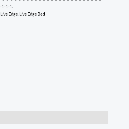
-1-1-1.
,
Live Edge
,
Live Edge Bed