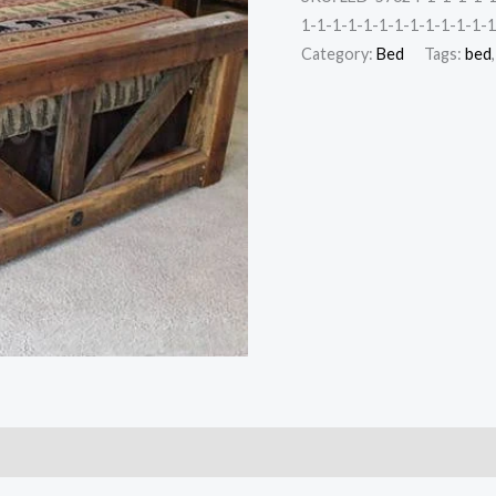
1-1-1-1-1-1-1-1-1-1-1-1-1
Category:
Bed
Tags:
bed