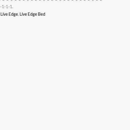
-1-1-1.
,
Live Edge
,
Live Edge Bed