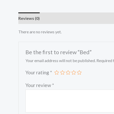
Reviews (0)
There are no reviews yet.
Be the first to review “Bed”
Your email address will not be published.
Required 
Your rating
*
Your review
*