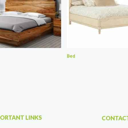
Bed
ORTANT LINKS
CONTACT