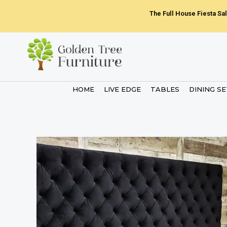
Skip
The Full House Fiesta Sal
to
content
HOME
LIVE EDGE
TABLES
DINING S