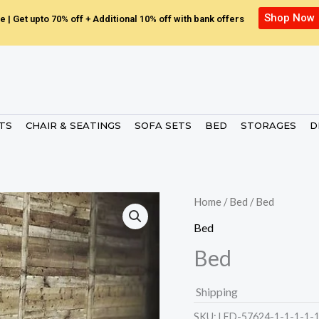
Shop Now
e | Get upto 70% off + Additional 10% off with bank offers
ETS
CHAIR & SEATINGS
SOFA SETS
BED
STORAGES
D
Home
/
Bed
/ Bed
Bed
Bed
Shipping
SKU:
LED-57624-1-1-1-1-1