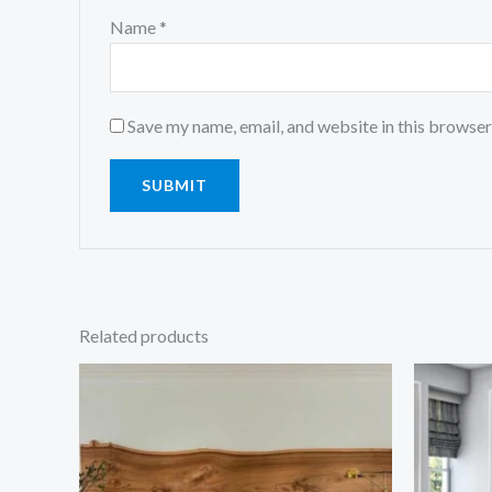
Name
*
Save my name, email, and website in this browser
Related products