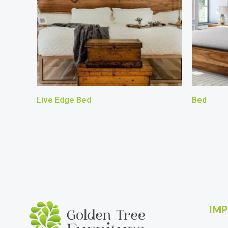
Live Edge Bed
Bed
IMP