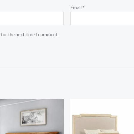
Email
*
 for the next time I comment.