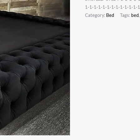
1-1-1-1-1-1-1-1-1-1-1-1-1
Category:
Bed
Tags:
bed