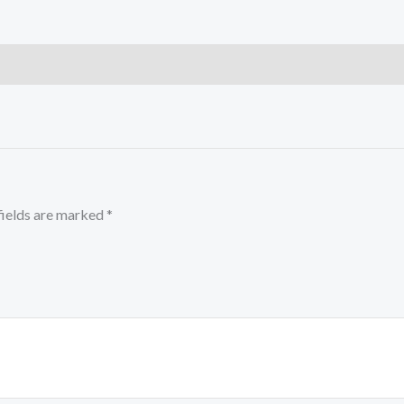
fields are marked
*