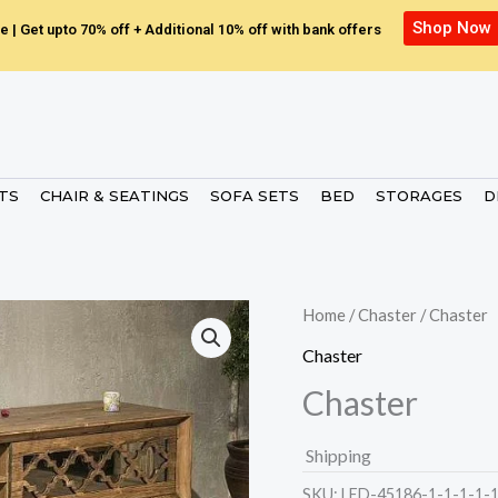
Shop Now
e | Get upto 70% off + Additional 10% off with bank offers
ETS
CHAIR & SEATINGS
SOFA SETS
BED
STORAGES
D
Home
/
Chaster
/ Chaster
Chaster
Chaster
Shipping
SKU:
LED-45186-1-1-1-1-1