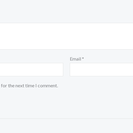
Email
*
 for the next time I comment.