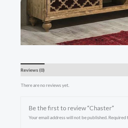
Reviews (0)
There are no reviews yet.
Be the first to review “Chaster”
Your email address will not be published.
Required 