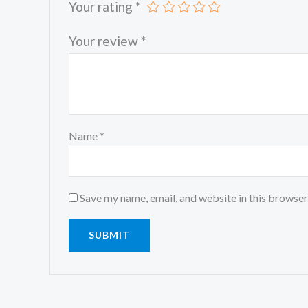
Your rating
*
Your review
*
Name
*
Save my name, email, and website in this browser