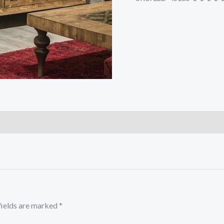
fields are marked
*