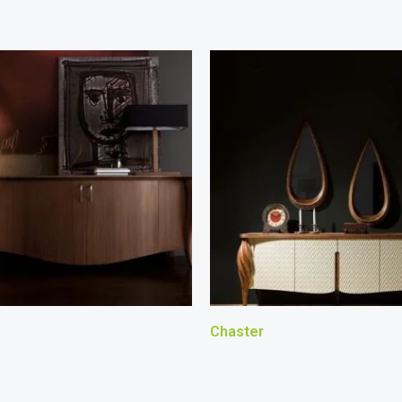
Chaster