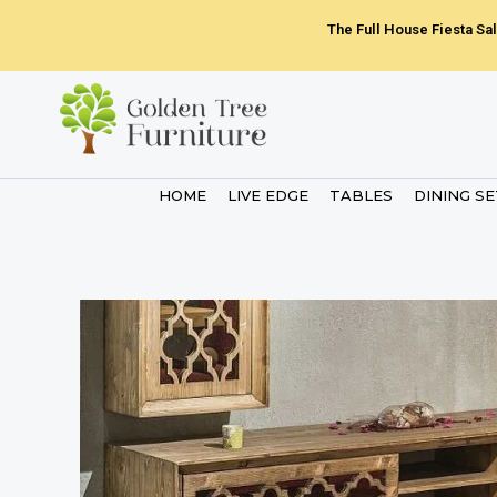
Skip
The Full House Fiesta Sal
to
content
HOME
LIVE EDGE
TABLES
DINING S