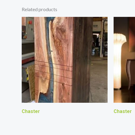
Related products
Chaster
Chaster