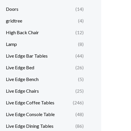
Doors
(14)
gridtree
(4)
High Back Chair
(12)
Lamp
(8)
Live Edge Bar Tables
(44)
Live Edge Bed
(26)
Live Edge Bench
(5)
Live Edge Chairs
(25)
Live Edge Coffee Tables
(246)
Live Edge Console Table
(48)
Live Edge Dining Tables
(86)