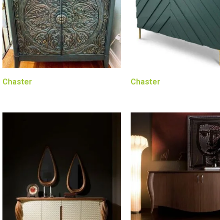
Chaster
Chaster