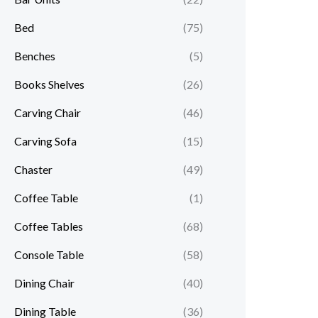
Bed
(75)
Benches
(5)
Books Shelves
(26)
Carving Chair
(46)
Carving Sofa
(15)
Chaster
(49)
Coffee Table
(1)
Coffee Tables
(68)
Console Table
(58)
Dining Chair
(40)
Dining Table
(36)