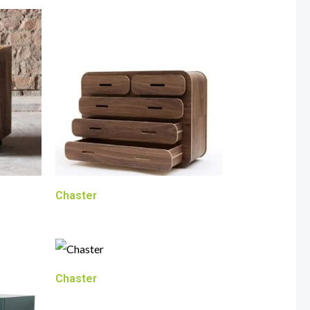
Chaster
Chaster