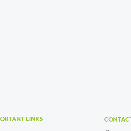
ORTANT LINKS
CONTACT