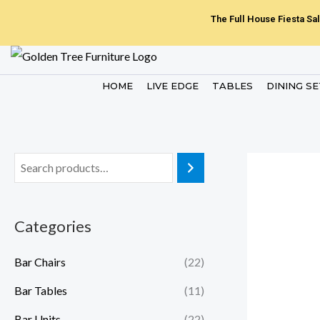
Skip
The Full House Fiesta Sal
to
content
HOME
LIVE EDGE
TABLES
DINING S
Categories
Bar Chairs
(22)
Bar Tables
(11)
Bar Units
(22)