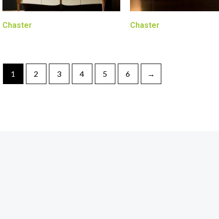
Chaster
Chaster
1
2
3
4
5
6
→