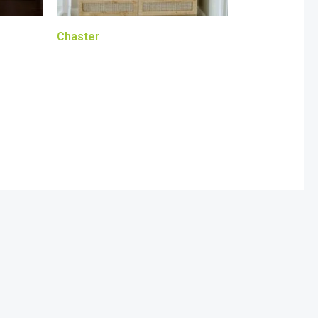
Chaster