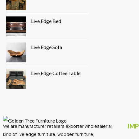
Live Edge Bed
Live Edge Sofa
Live Edge Coffee Table
IMP
We are manufacturer retailers exporter wholesaler all
kind of live edge furniture, wooden furniture,