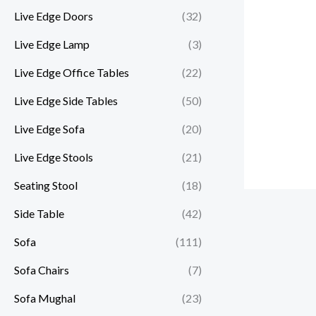
Live Edge Doors
(32)
Live Edge Lamp
(3)
Live Edge Office Tables
(22)
Live Edge Side Tables
(50)
Live Edge Sofa
(20)
Live Edge Stools
(21)
Seating Stool
(18)
Side Table
(42)
Sofa
(111)
Sofa Chairs
(7)
Sofa Mughal
(23)