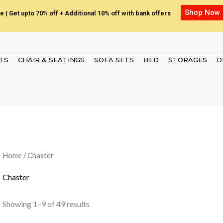
Shop Now
e | Get upto 70% off + Additional 10% off with bank offers
ETS
CHAIR & SEATINGS
SOFA SETS
BED
STORAGES
D
Home
/ Chaster
Chaster
Showing 1–9 of 49 results