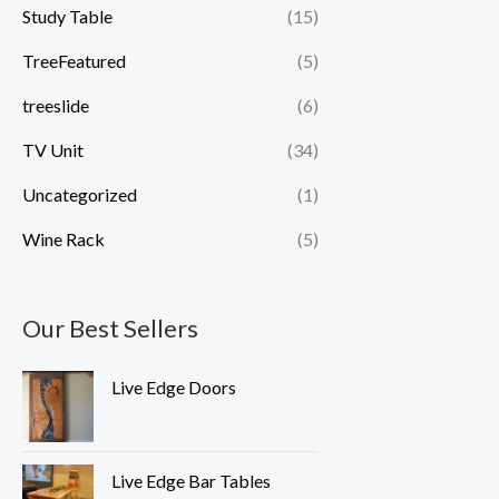
Study Table
(15)
TreeFeatured
(5)
treeslide
(6)
TV Unit
(34)
Uncategorized
(1)
Wine Rack
(5)
Our Best Sellers
Live Edge Doors
Live Edge Bar Tables