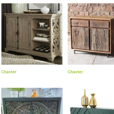
Chaster
Chaster