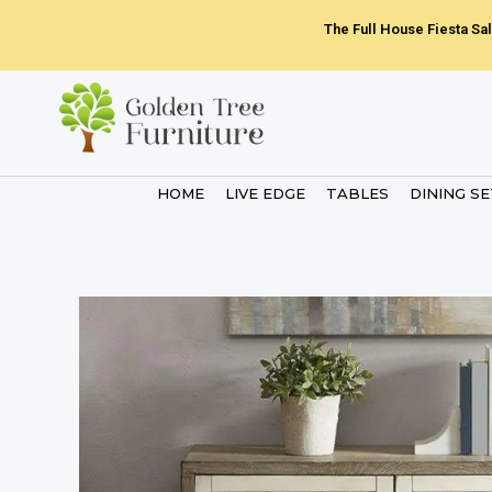
Skip
The Full House Fiesta Sal
to
content
HOME
LIVE EDGE
TABLES
DINING S