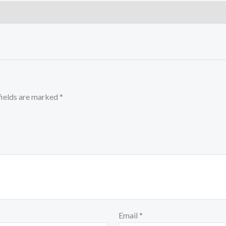
fields are marked
*
Email
*