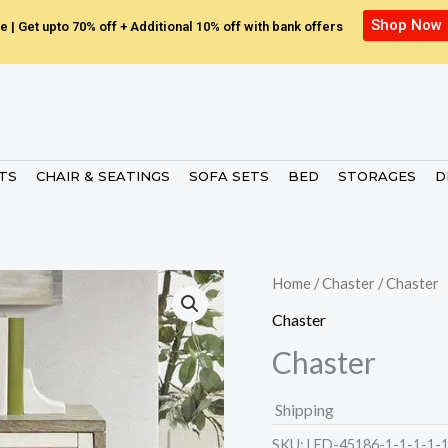
Shop Now
e | Get upto 70% off + Additional 10% off with bank offers
ETS
CHAIR & SEATINGS
SOFA SETS
BED
STORAGES
D
Home
/
Chaster
/ Chaster
Chaster
Chaster
Shipping
SKU:
LED-45186-1-1-1-1-1