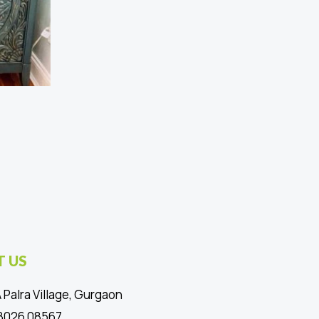
 US
 Palra Village, Gurgaon
88026 08567