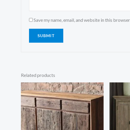
Save my name, email, and website in this browser
Related products