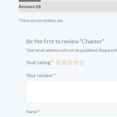
Reviews (0)
There are no reviews yet.
Be the first to review “Chaster”
Your email address will not be published.
Required 
Your rating
*
Your review
*
Name
*