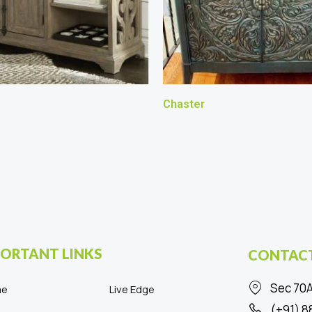
Chaster
ORTANT LINKS
CONTACT
Sec 70A
me
Live Edge
(+91) 