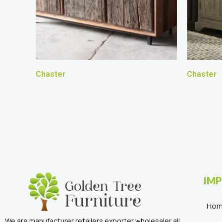
Chaster
Chaster
IMP
Ho
We are manufacturer retailers exporter wholesaler all