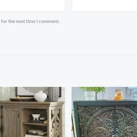
 for the next time I comment.