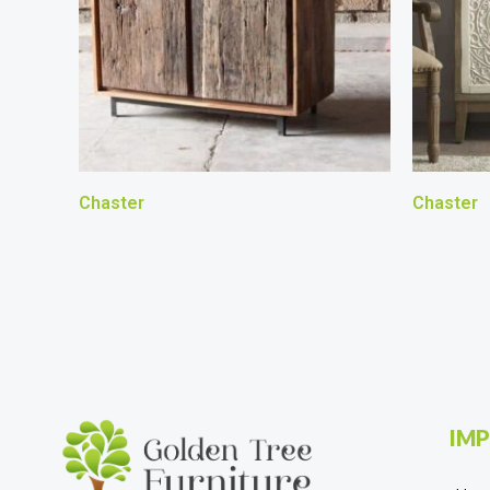
Chaster
Chaster
IMP