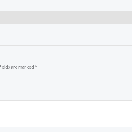
fields are marked
*