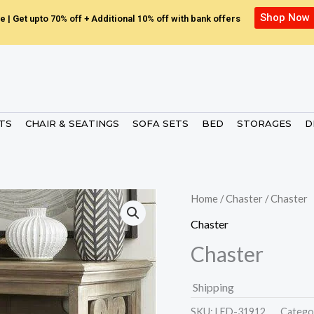
Shop Now
e | Get upto 70% off + Additional 10% off with bank offers
ETS
CHAIR & SEATINGS
SOFA SETS
BED
STORAGES
D
Home
/
Chaster
/ Chaster
Chaster
Chaster
Shipping
SKU:
LED-31912.
Catego