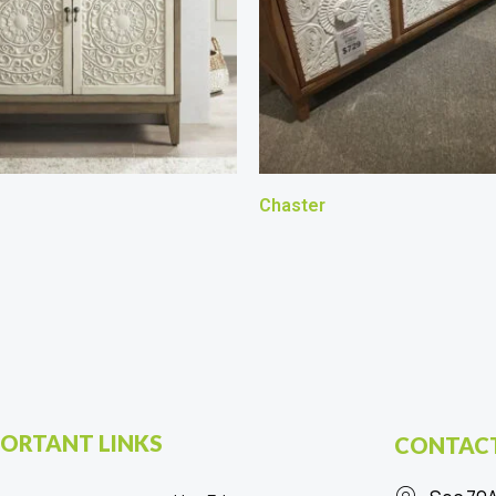
Chaster
ORTANT LINKS
CONTACT