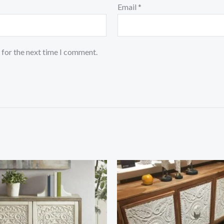
Email
*
 for the next time I comment.