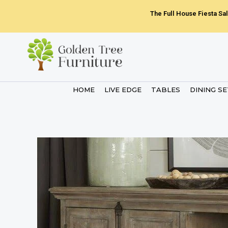
Skip
The Full House Fiesta Sal
to
content
HOME
LIVE EDGE
TABLES
DINING S