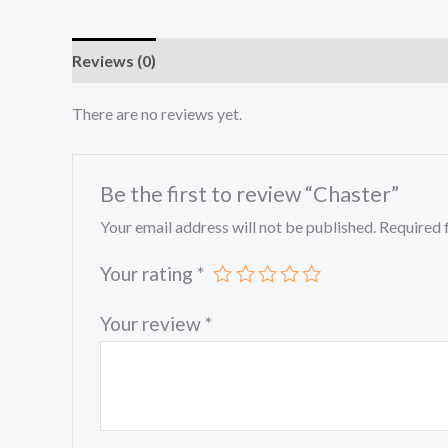
Reviews (0)
There are no reviews yet.
Be the first to review “Chaster”
Your email address will not be published.
Required 
Your rating
*
Your review
*