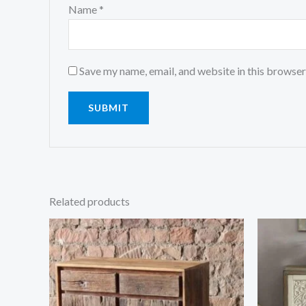
Name
*
Save my name, email, and website in this browser
Related products