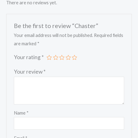
There are no reviews yet.
Be the first to review “Chaster”
Your email address will not be published.
Required fields
are marked
*
Your rating
*
Your review
*
Name
*