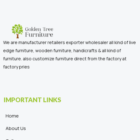
We are manufacturer retailers exporter wholesaler all kind of live
edge furniture, wooden furniture, handicrafts & all kind of
furniture. also customize furniture direct from the factory at
factory pries
IMPORTANT LINKS
Home
About Us