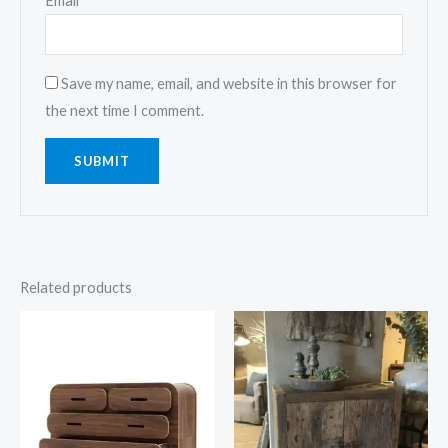
Email
*
Save my name, email, and website in this browser for
the next time I comment.
Related products