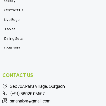
Gallery
Contact Us
Live Edge
Tables
Dining Sets
Sofa Sets
CONTACT US
Sec 70A Palra Village, Gurgaon
(+91) 88026 08567
smanakya@gmail.com