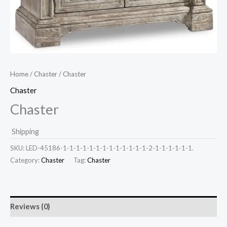
Home
/
Chaster
/ Chaster
Chaster
Chaster
Shipping
SKU:
LED-45186-1-1-1-1-1-1-1-1-1-1-1-1-1-2-1-1-1-1-1-1.
Category:
Chaster
Tag:
Chaster
Reviews (0)