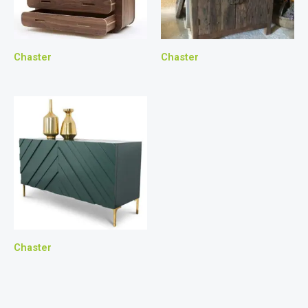
Chaster
Chaster
Chaster