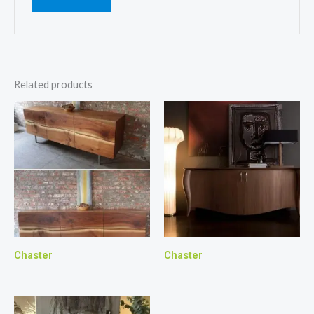
Related products
Chaster
Chaster