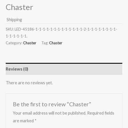
Chaster
Shipping
SKU:
LED-45186-1-1-1-1-1-1-1-1-1-1-1-1-1-2-1-1-1-1-1-1-1-1-
1-1-1-1-1-1.
Category:
Chaster
Tag:
Chaster
Reviews (0)
There are no reviews yet.
Be the first to review “Chaster”
Your email address will not be published.
Required fields
are marked
*