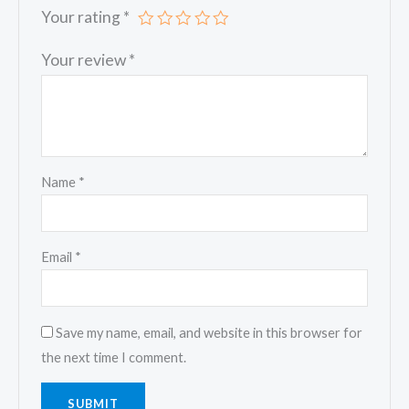
Your rating
*
Your review
*
Name
*
Email
*
Save my name, email, and website in this browser for
the next time I comment.