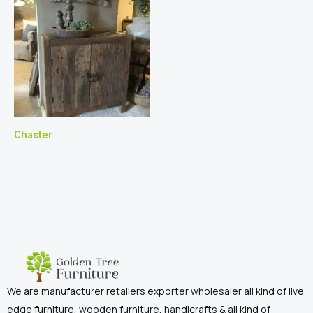
Chaster
We are manufacturer retailers exporter wholesaler all kind of live
edge furniture, wooden furniture, handicrafts & all kind of