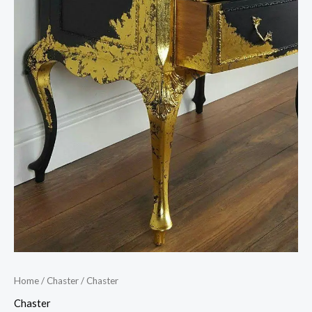
Home
/
Chaster
/ Chaster
Chaster