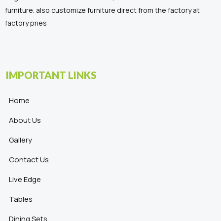
furniture. also customize furniture direct from the factory at
factory pries
IMPORTANT LINKS
Home
About Us
Gallery
Contact Us
Live Edge
Tables
Dining Sets