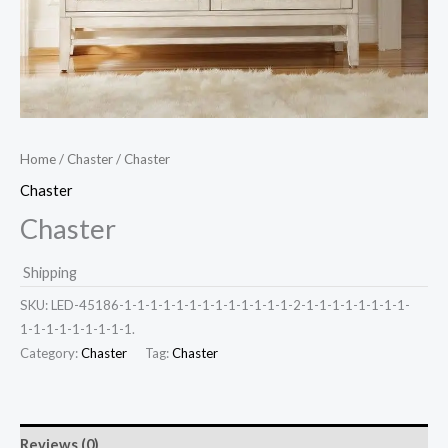
Home
/
Chaster
/ Chaster
Chaster
Chaster
Shipping
SKU:
LED-45186-1-1-1-1-1-1-1-1-1-1-1-1-1-2-1-1-1-1-1-1-1-1-
1-1-1-1-1-1-1-1-1.
Category:
Chaster
Tag:
Chaster
Reviews (0)