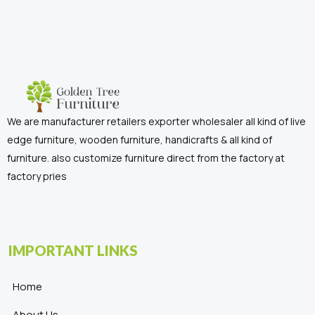
We are manufacturer retailers exporter wholesaler all kind of live
edge furniture, wooden furniture, handicrafts & all kind of
furniture. also customize furniture direct from the factory at
factory pries
IMPORTANT LINKS
Home
About Us