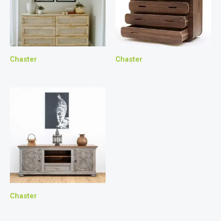
Chaster
Chaster
Chaster