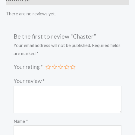
There are no reviews yet.
Be the first to review “Chaster”
Your email address will not be published.
Required fields
are marked
*
Your rating
*
Your review
*
Name
*