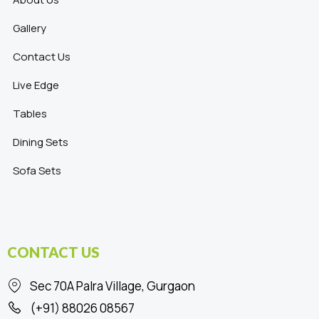
Gallery
Contact Us
Live Edge
Tables
Dining Sets
Sofa Sets
CONTACT US
Sec 70A Palra Village, Gurgaon
(+91) 88026 08567