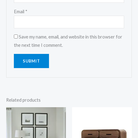
Email
*
Save my name, email, and website in this browser for
the next time I comment.
Related products