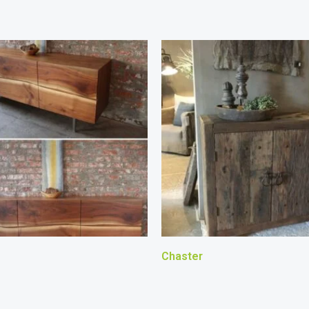
Chaster