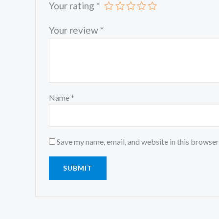
Your rating
*
Your review
*
Name
*
Save my name, email, and website in this browser