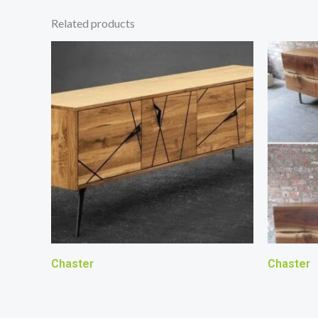
Related products
Chaster
Chaster