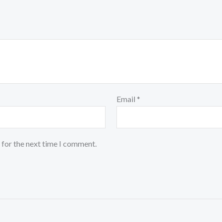
Email
*
 for the next time I comment.