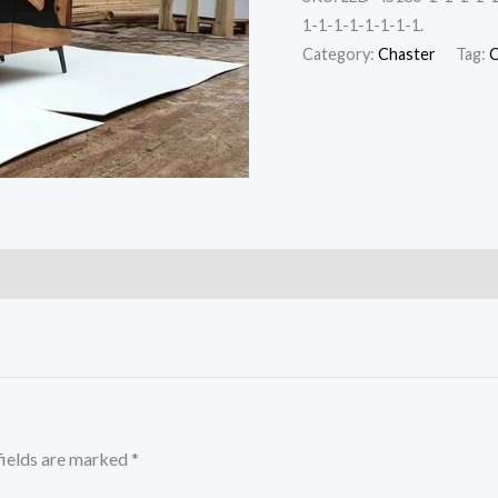
1-1-1-1-1-1-1-1.
Category:
Chaster
Tag:
C
fields are marked
*