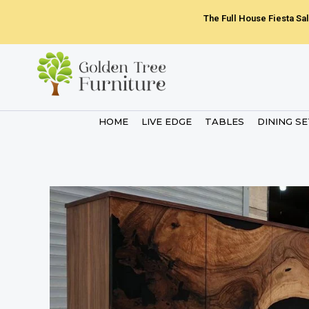
Skip
The Full House Fiesta Sal
to
content
HOME
LIVE EDGE
TABLES
DINING S