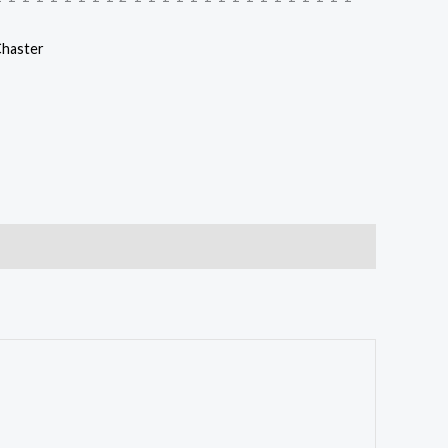
haster