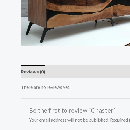
Reviews (0)
There are no reviews yet.
Be the first to review “Chaster”
Your email address will not be published.
Required 