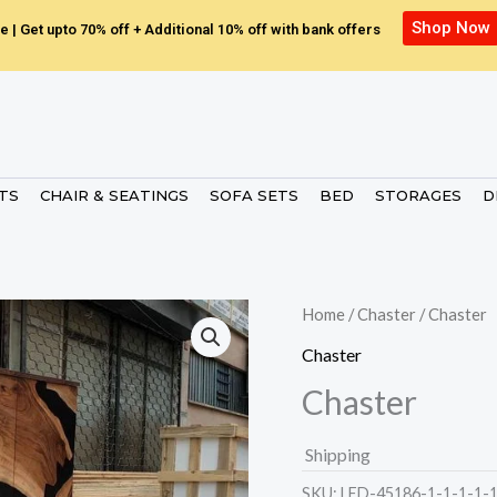
Shop Now
e | Get upto 70% off + Additional 10% off with bank offers
ETS
CHAIR & SEATINGS
SOFA SETS
BED
STORAGES
D
Home
/
Chaster
/ Chaster
Chaster
Chaster
Shipping
SKU:
LED-45186-1-1-1-1-1