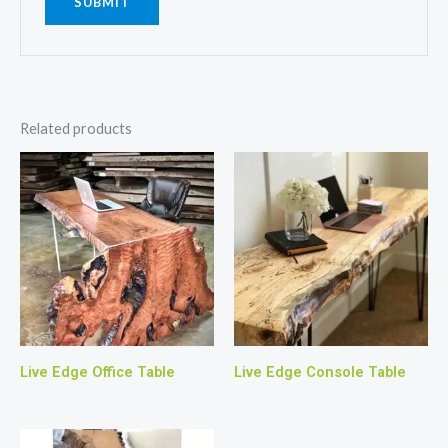
Related products
Live Edge Office Table
Live Edge Console Table