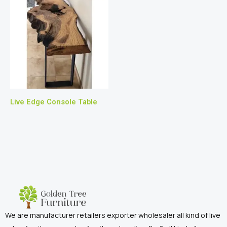
Live Edge Console Table
We are manufacturer retailers exporter wholesaler all kind of live