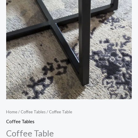
Home
/
Coffee Tables
/ Coffee Table
Coffee Tables
Coffee Table