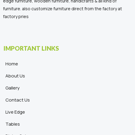
edge furniture, wooden furniture, handicrafts & all kind of
furniture. also customize furniture direct from the factory at
factory pries
IMPORTANT LINKS
Home
About Us
Gallery
Contact Us
Live Edge
Tables