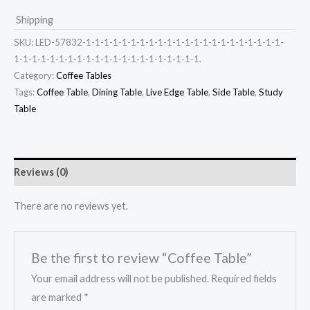
Shipping
SKU:
LED-57832-1-1-1-1-1-1-1-1-1-1-1-1-1-1-1-1-1-1-1-1-1-1-
1-1-1-1-1-1-1-1-1-1-1-1-1-1-1-1-1-1-1-1-1.
Category:
Coffee Tables
Tags:
Coffee Table
,
Dining Table
,
Live Edge Table
,
Side Table
,
Study
Table
Reviews (0)
There are no reviews yet.
Be the first to review “Coffee Table”
Your email address will not be published.
Required fields
are marked
*