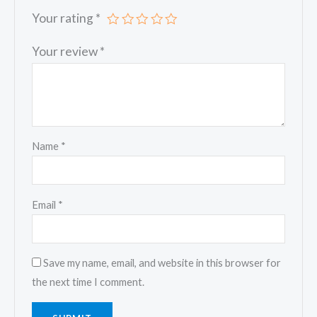
Your rating
*
Your review
*
Name
*
Email
*
Save my name, email, and website in this browser for
the next time I comment.