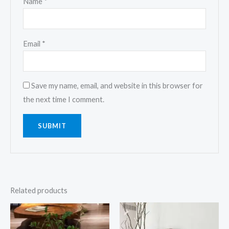
Name
*
Email
*
Save my name, email, and website in this browser for
the next time I comment.
Related products