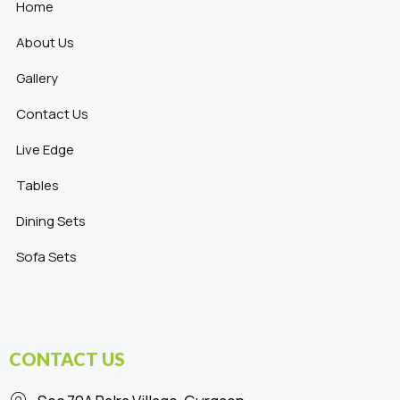
Home
About Us
Gallery
Contact Us
Live Edge
Tables
Dining Sets
Sofa Sets
CONTACT US