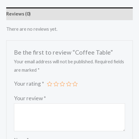
Reviews (0)
There are no reviews yet.
Be the first to review “Coffee Table”
Your email address will not be published.
Required fields
are marked
*
Your rating
*
Your review
*