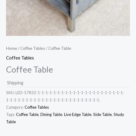
Home
/
Coffee Tables
/ Coffee Table
Coffee Tables
Coffee Table
Shipping
SKU:
LED-57832-1-1-1-1-1-1-1-1-1-1-1-1-1-1-1-1-1-1-1-1-1-1-
1-1-1-1-1-1-1-1-1-1-1-1-1-1-1-1-1-1-1-1-1-1-1-1.
Category:
Coffee Tables
Tags:
Coffee Table
,
Dining Table
,
Live Edge Table
,
Side Table
,
Study
Table