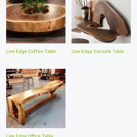
Live Edge Coffee Table
Live Edge Console Table
Live Edge Office Table