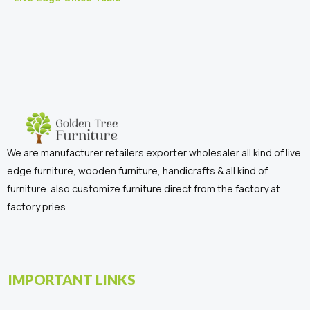
We are manufacturer retailers exporter wholesaler all kind of live
edge furniture, wooden furniture, handicrafts & all kind of
furniture. also customize furniture direct from the factory at
factory pries
IMPORTANT LINKS