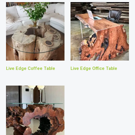
Live Edge Coffee Table
Live Edge Office Table