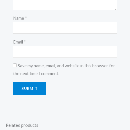
Name
*
Email
*
Save my name, email, and website in this browser for
the next time I comment.
Related products