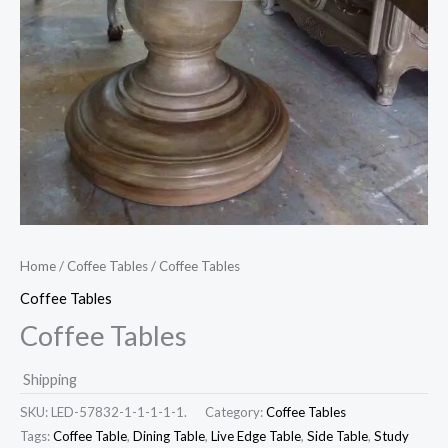
Home
/
Coffee Tables
/ Coffee Tables
Coffee Tables
Coffee Tables
Shipping
SKU:
LED-57832-1-1-1-1-1.
Category:
Coffee Tables
Tags:
Coffee Table
,
Dining Table
,
Live Edge Table
,
Side Table
,
Study