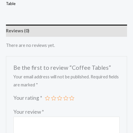
Table
Reviews (0)
There are no reviews yet.
Be the first to review “Coffee Tables”
Your email address will not be published.
Required fields
are marked
*
Your rating
*
Your review
*