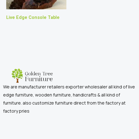
Live Edge Console Table
We are manufacturer retailers exporter wholesaler all kind of live
edge furniture, wooden furniture, handicrafts & all kind of
furniture. also customize furniture direct from the factory at
factory pries