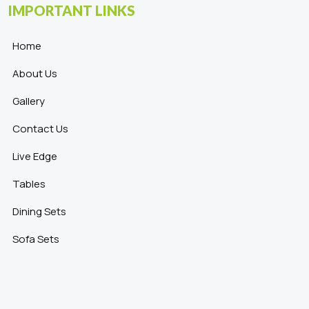
IMPORTANT LINKS
Home
About Us
Gallery
Contact Us
Live Edge
Tables
Dining Sets
Sofa Sets