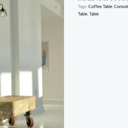
Tags:
Coffee Table
,
Console
Table
,
Table