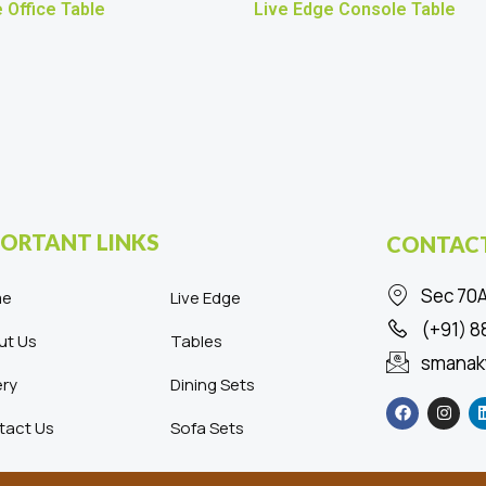
 Office Table
Live Edge Console Table
ORTANT LINKS
CONTACT
Sec 70A
me
Live Edge
(+91) 
ut Us
Tables
smanak
ery
Dining Sets
F
I
a
n
c
s
tact Us
Sofa Sets
e
t
b
a
o
g
o
r