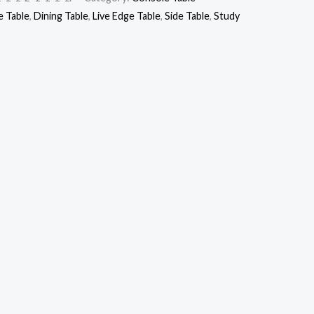
 Table
,
Dining Table
,
Live Edge Table
,
Side Table
,
Study