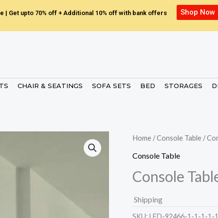
Shop Now
e | Get upto 70% off + Additional 10% off with bank offers
ETS
CHAIR & SEATINGS
SOFA SETS
BED
STORAGES
D
Home
/
Console Table
/ Co
Console Table
Console Tabl
Shipping
SKU:
LED-92466-1-1-1-1-1