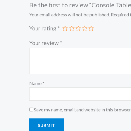
Be the first to review “Console Table
Your email address will not be published.
Required 
Your rating
*
Your review
*
Name
*
Save my name, email, and website in this browser