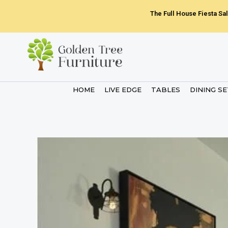
Skip
The Full House Fiesta Sal
to
content
HOME
LIVE EDGE
TABLES
DINING S