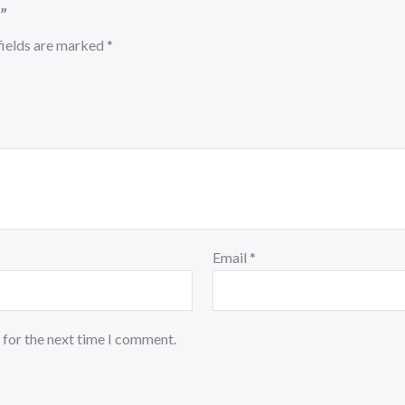
”
fields are marked
*
Email
*
 for the next time I comment.