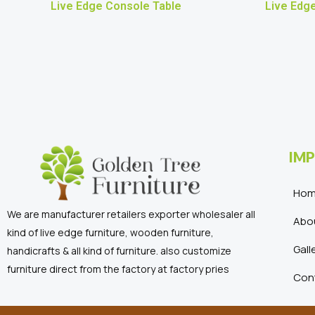
Live Edge Console Table
Live Edge
IMP
Ho
We are manufacturer retailers exporter wholesaler all
Abo
kind of live edge furniture, wooden furniture,
Gall
handicrafts & all kind of furniture. also customize
furniture direct from the factory at factory pries
Con