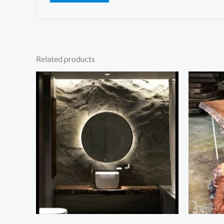
Related products