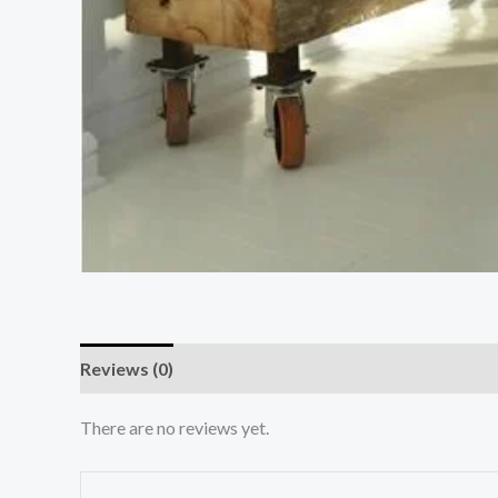
Reviews (0)
There are no reviews yet.