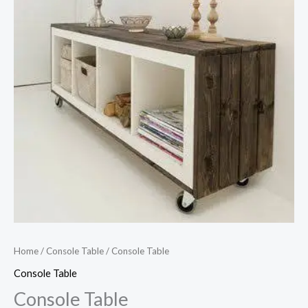
Home
/
Console Table
/ Console Table
Console Table
Console Table