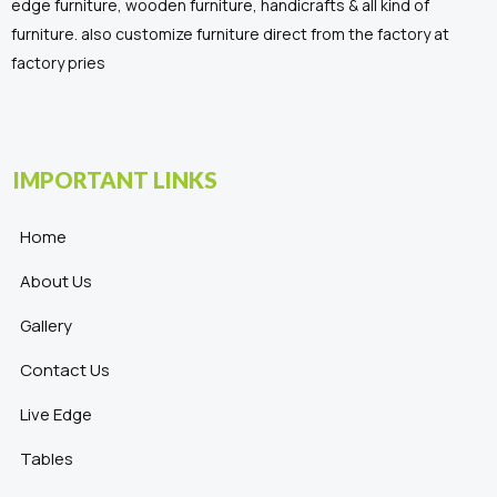
edge furniture, wooden furniture, handicrafts & all kind of
furniture. also customize furniture direct from the factory at
factory pries
IMPORTANT LINKS
Home
About Us
Gallery
Contact Us
Live Edge
Tables