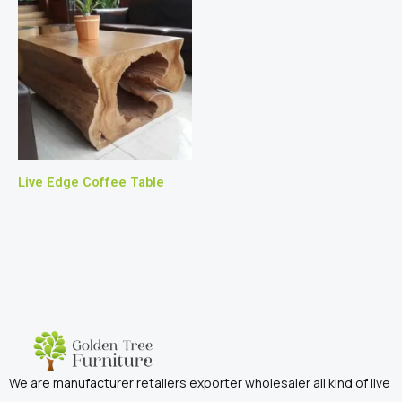
Live Edge Coffee Table
We are manufacturer retailers exporter wholesaler all kind of live