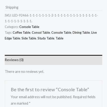
Shipping
SKU:
LED-92466-1-1-1-1-1-1-1-2-1-1-1-1-1-1-1-1-1-1-1-1-1-1-
1-1-1-1-1-1-1-1-1.
Category:
Console Table
Tags:
Coffee Table
,
Consol Table
,
Console Table
,
Dining Table
,
Live
Edge Table
,
Side Table
,
Study Table
,
Table
Reviews (0)
There are no reviews yet.
Be the first to review “Console Table”
Your email address will not be published.
Required fields
are marked
*