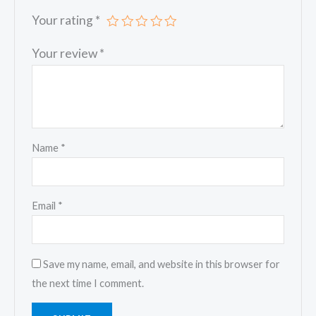
Your rating
*
Your review
*
Name
*
Email
*
Save my name, email, and website in this browser for
the next time I comment.