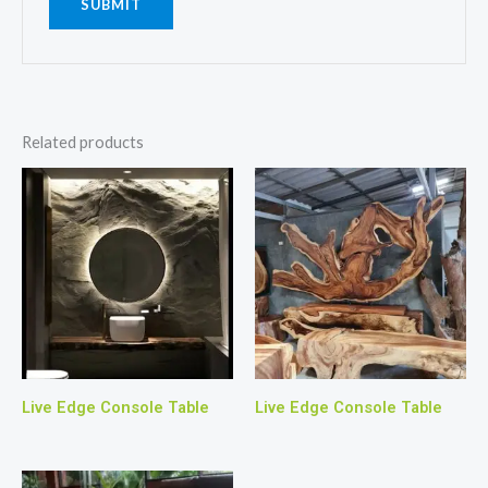
Related products
Live Edge Console Table
Live Edge Console Table