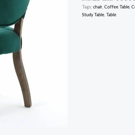
Tags:
chair
,
Coffee Table
,
C
Study Table
,
Table