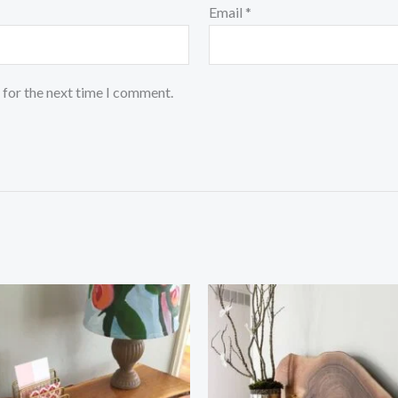
Email
*
 for the next time I comment.