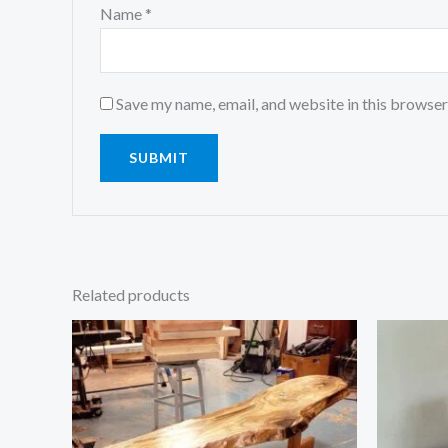
Name
*
Save my name, email, and website in this browser
Related products