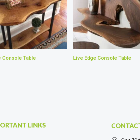
e Console Table
Live Edge Console Table
ORTANT LINKS
CONTACT