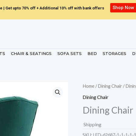
Shop Now
e | Get upto 70% off + Additional 10% off with bank offers
ETS
CHAIR & SEATINGS
SOFA SETS
BED
STORAGES
D
Home
/
Dining Chair
/ Dinin
Dining Chair
Dining Chair
Shipping
SKU:
LED-62687-1-1-1-1-1