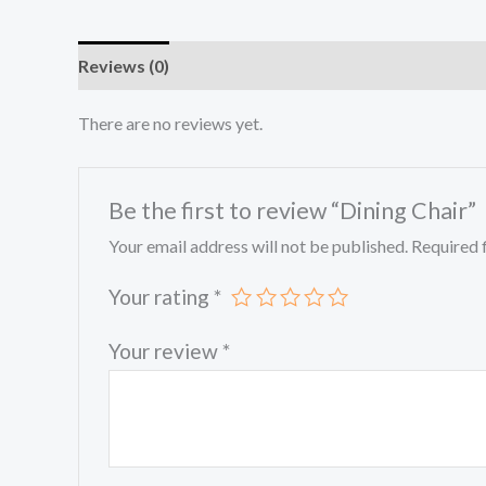
Reviews (0)
There are no reviews yet.
Be the first to review “Dining Chair”
Your email address will not be published.
Required 
Your rating
*
Your review
*