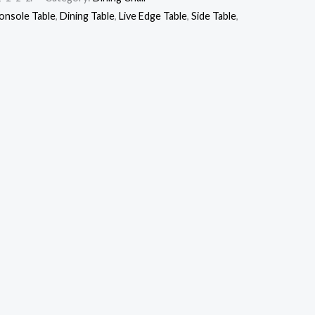
onsole Table
,
Dining Table
,
Live Edge Table
,
Side Table
,