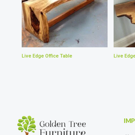
Live Edge Office Table
Live Edg
IMP