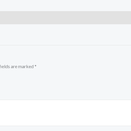
fields are marked
*