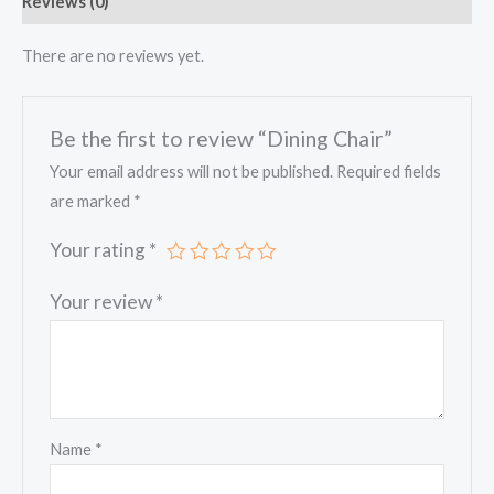
Reviews (0)
There are no reviews yet.
Be the first to review “Dining Chair”
Your email address will not be published.
Required fields
are marked
*
Your rating
*
Your review
*
Name
*