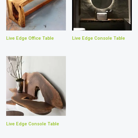
Live Edge Office Table
Live Edge Console Table
Live Edge Console Table