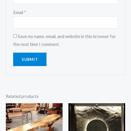
Email
*
Save my name, email, and website in this browser for
the next time I comment.
Related products