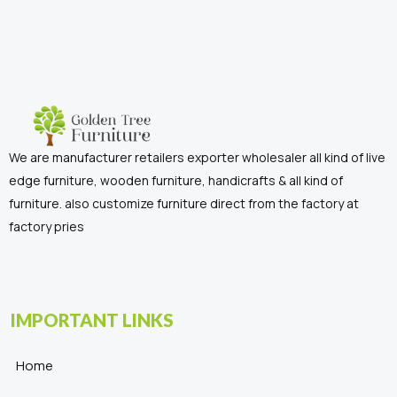
We are manufacturer retailers exporter wholesaler all kind of live
edge furniture, wooden furniture, handicrafts & all kind of
furniture. also customize furniture direct from the factory at
factory pries
IMPORTANT LINKS
Home