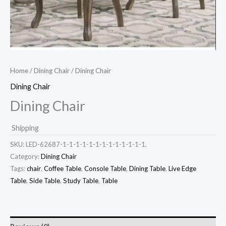
Home
/
Dining Chair
/ Dining Chair
Dining Chair
Dining Chair
Shipping
SKU:
LED-62687-1-1-1-1-1-1-1-1-1-1-1-1-1.
Category:
Dining Chair
Tags:
chair
,
Coffee Table
,
Console Table
,
Dining Table
,
Live Edge
Table
,
Side Table
,
Study Table
,
Table