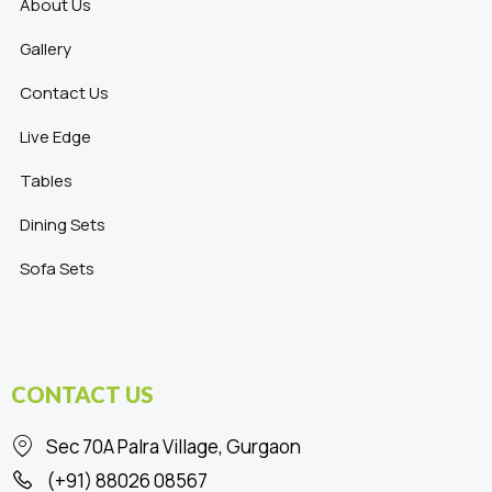
About Us
Gallery
Contact Us
Live Edge
Tables
Dining Sets
Sofa Sets
CONTACT US
Sec 70A Palra Village, Gurgaon
(+91) 88026 08567