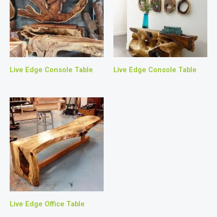
Live Edge Console Table
Live Edge Console Table
Live Edge Office Table