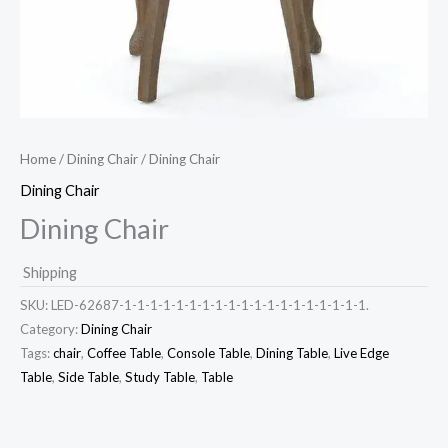
Home
/
Dining Chair
/ Dining Chair
Dining Chair
Dining Chair
Shipping
SKU:
LED-62687-1-1-1-1-1-1-1-1-1-1-1-1-1-1-1-1-1-1-1.
Category:
Dining Chair
Tags:
chair
,
Coffee Table
,
Console Table
,
Dining Table
,
Live Edge
Table
,
Side Table
,
Study Table
,
Table