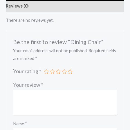
Reviews (0)
There are no reviews yet.
Be the first to review “Dining Chair”
Your email address will not be published.
Required fields
are marked
*
Your rating
*
Your review
*
Name
*