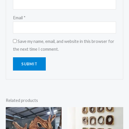
Email
*
Save my name, email, and website in this browser for
the next time I comment.
Related products