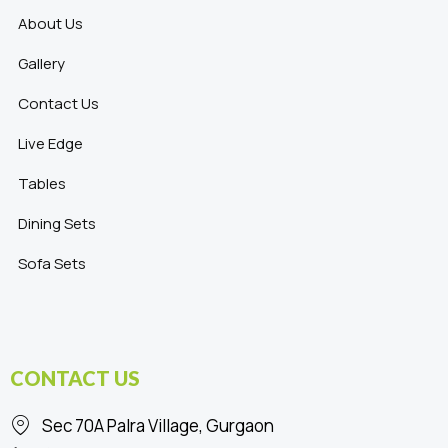
About Us
Gallery
Contact Us
Live Edge
Tables
Dining Sets
Sofa Sets
CONTACT US
Sec 70A Palra Village, Gurgaon