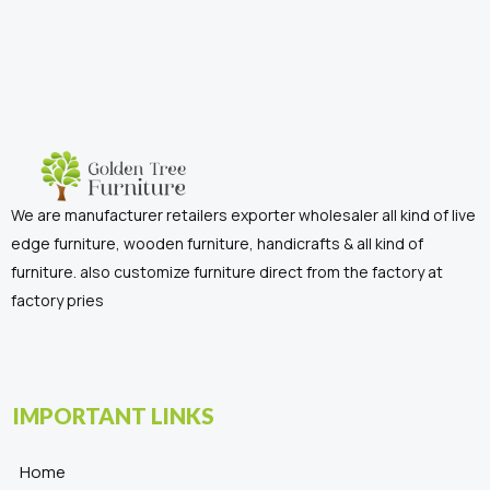
We are manufacturer retailers exporter wholesaler all kind of live
edge furniture, wooden furniture, handicrafts & all kind of
furniture. also customize furniture direct from the factory at
factory pries
IMPORTANT LINKS
Home