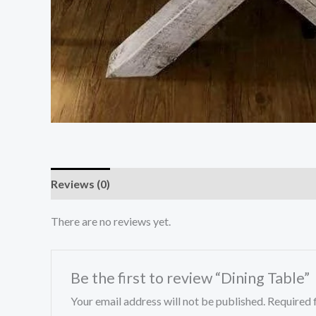
Reviews (0)
There are no reviews yet.
Be the first to review “Dining Table”
Your email address will not be published.
Required 