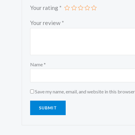
Your rating
*
Your review
*
Name
*
Save my name, email, and website in this browser