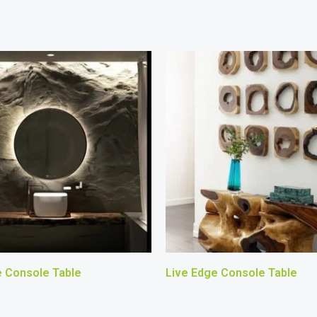
e Console Table
Live Edge Console Table