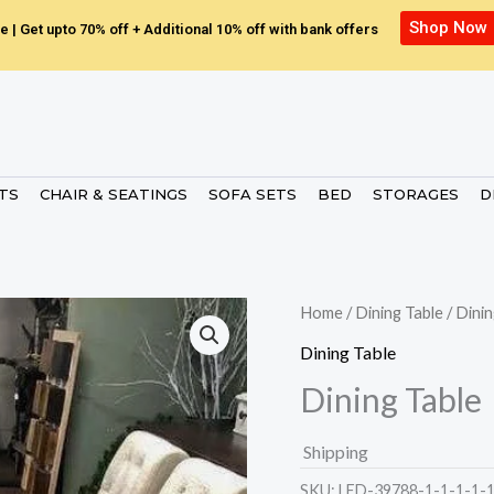
Shop Now
e | Get upto 70% off + Additional 10% off with bank offers
ETS
CHAIR & SEATINGS
SOFA SETS
BED
STORAGES
D
Home
/
Dining Table
/ Dinin
Dining Table
Dining Table
Shipping
SKU:
LED-39788-1-1-1-1-1