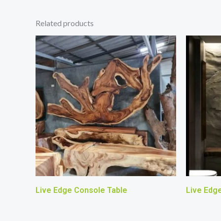
Related products
Live Edge Console Table
Live Edg