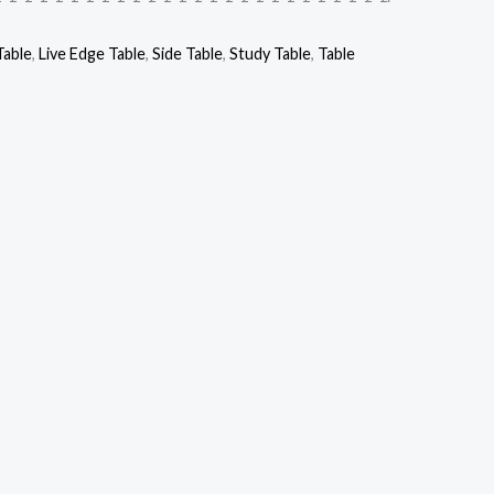
Table
,
Live Edge Table
,
Side Table
,
Study Table
,
Table