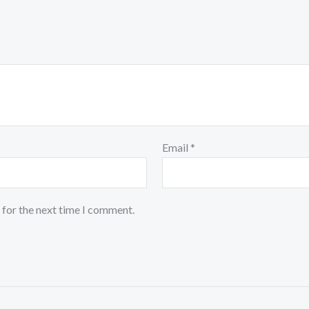
Email
*
 for the next time I comment.