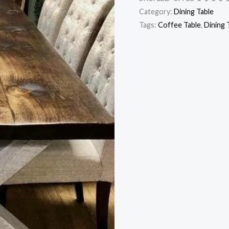
Category:
Dining Table
Tags:
Coffee Table
,
Dining 