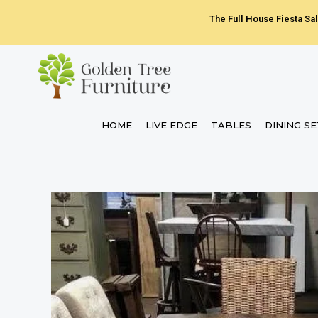
Skip
The Full House Fiesta Sal
to
content
HOME
LIVE EDGE
TABLES
DINING S