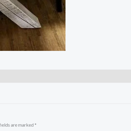
fields are marked
*