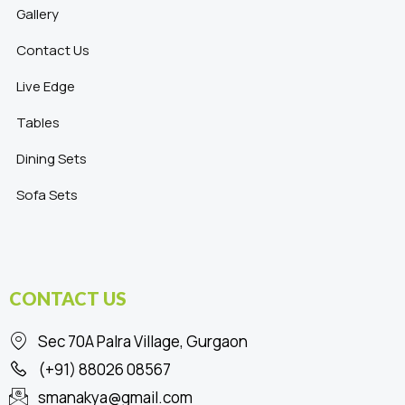
Gallery
Contact Us
Live Edge
Tables
Dining Sets
Sofa Sets
CONTACT US
Sec 70A Palra Village, Gurgaon
(+91) 88026 08567
smanakya@gmail.com