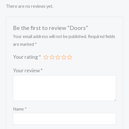
There are no reviews yet.
Be the first to review “Doors”
Your email address will not be published.
Required fields
are marked
*
Your rating
*
Your review
*
Name
*