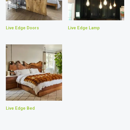
Live Edge Doors
Live Edge Lamp
Live Edge Bed