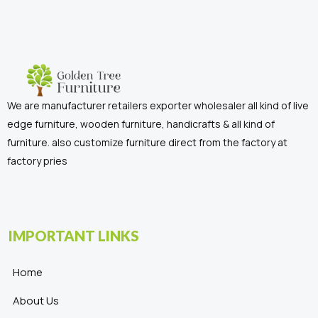
We are manufacturer retailers exporter wholesaler all kind of live
edge furniture, wooden furniture, handicrafts & all kind of
furniture. also customize furniture direct from the factory at
factory pries
IMPORTANT LINKS
Home
About Us