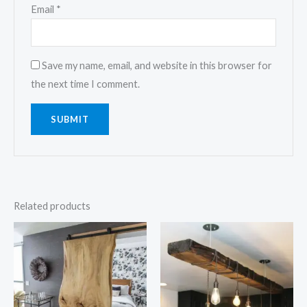
Email
*
Save my name, email, and website in this browser for
the next time I comment.
Related products