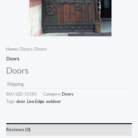
Home
/
Doors
/ Doors
Doors
Doors
Shipping
SKU:
LED-31583.
Category:
Doors
Tags:
door
,
Live Edge
,
outdoor
Reviews (0)