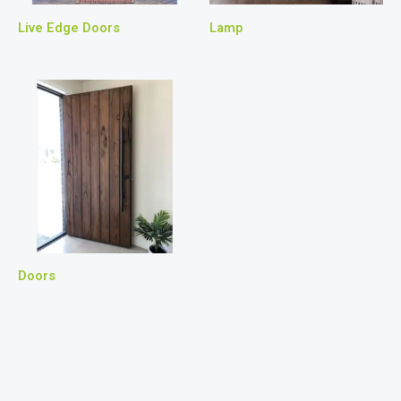
Live Edge Doors
Lamp
Doors