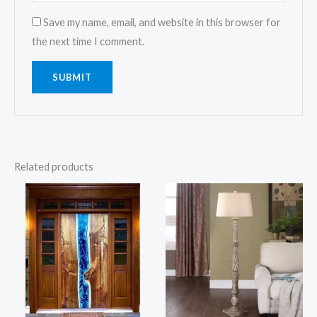
Save my name, email, and website in this browser for
the next time I comment.
Related products