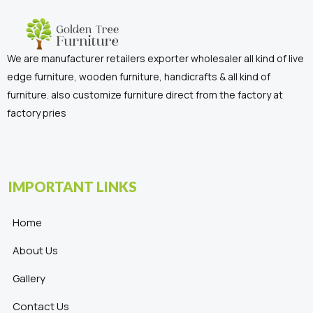
We are manufacturer retailers exporter wholesaler all kind of live
edge furniture, wooden furniture, handicrafts & all kind of
furniture. also customize furniture direct from the factory at
factory pries
IMPORTANT LINKS
Home
About Us
Gallery
Contact Us