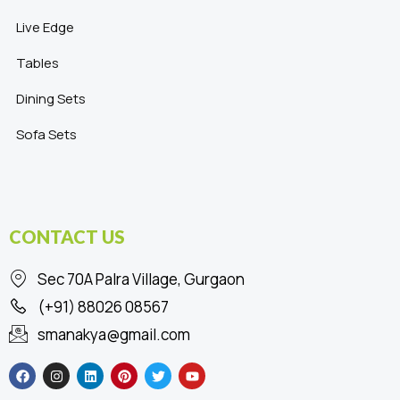
Live Edge
Tables
Dining Sets
Sofa Sets
CONTACT US
Sec 70A Palra Village, Gurgaon
(+91) 88026 08567
smanakya@gmail.com
F
I
L
P
T
Y
a
n
i
i
w
o
c
s
n
n
i
u
e
t
k
t
t
t