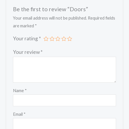
Be the first to review “Doors”
Your email address will not be published.
Required fields
are marked
*
Your rating
*
Your review
*
Name
*
Email
*