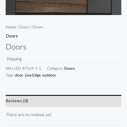
Home
/
Doors
/ Doors
Doors
Doors
Shipping
SKU:
LED-87169-1-1.
Category:
Doors
Tags:
door
,
Live Edge
,
outdoor
Reviews (0)
There are no reviews yet.