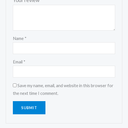
Your review
*
Name
*
Email
*
Save my name, email, and website in this browser for
the next time I comment.