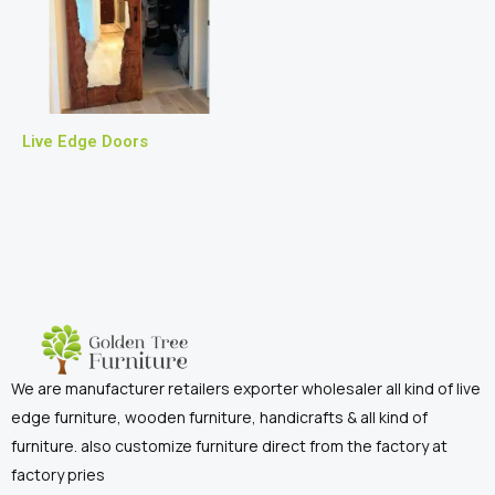
Live Edge Doors
We are manufacturer retailers exporter wholesaler all kind of live
edge furniture, wooden furniture, handicrafts & all kind of
furniture. also customize furniture direct from the factory at
factory pries