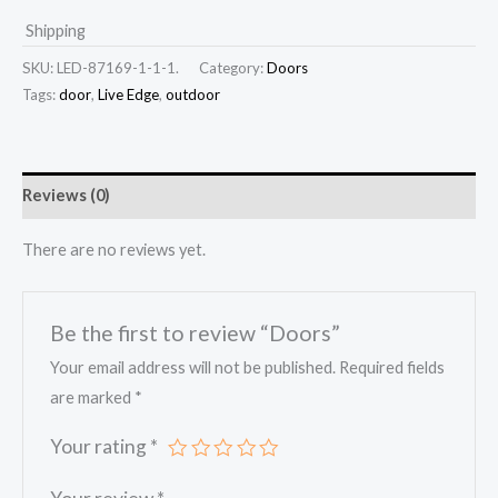
Shipping
SKU:
LED-87169-1-1-1.
Category:
Doors
Tags:
door
,
Live Edge
,
outdoor
Reviews (0)
There are no reviews yet.
Be the first to review “Doors”
Your email address will not be published.
Required fields
are marked
*
Your rating
*