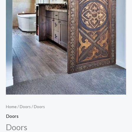
Home
/
Doors
/ Doors
Doors
Doors