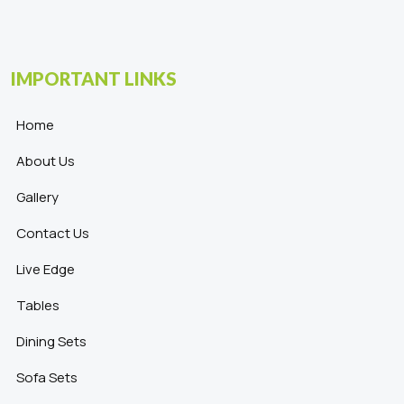
IMPORTANT LINKS
Home
About Us
Gallery
Contact Us
Live Edge
Tables
Dining Sets
Sofa Sets