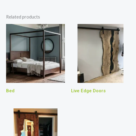
Related products
Bed
Live Edge Doors