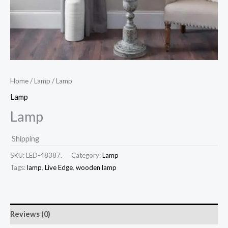
Home
/
Lamp
/ Lamp
Lamp
Lamp
Shipping
SKU:
LED-48387.
Category:
Lamp
Tags:
lamp
,
Live Edge
,
wooden lamp
Reviews (0)