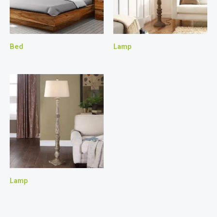
Bed
Lamp
Lamp