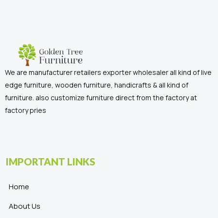
We are manufacturer retailers exporter wholesaler all kind of live
edge furniture, wooden furniture, handicrafts & all kind of
furniture. also customize furniture direct from the factory at
factory pries
IMPORTANT LINKS
Home
About Us