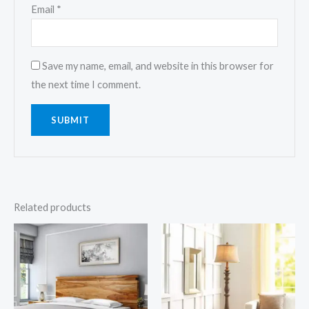
Email
*
Save my name, email, and website in this browser for
the next time I comment.
Related products