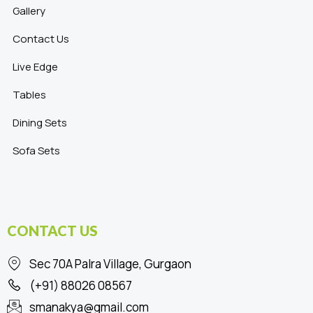
Gallery
Contact Us
Live Edge
Tables
Dining Sets
Sofa Sets
CONTACT US
Sec 70A Palra Village, Gurgaon
(+91) 88026 08567
smanakya@gmail.com