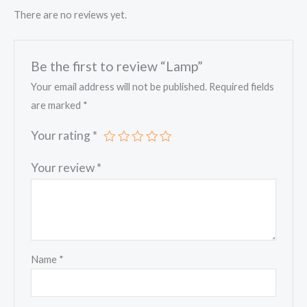
There are no reviews yet.
Be the first to review “Lamp”
Your email address will not be published.
Required fields
are marked
*
Your rating
*
Your review
*
Name
*