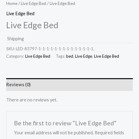
Home
/
Live Edge Bed
/ Live Edge Bed
Live Edge Bed
Live Edge Bed
Shipping
SKU:
LED-83797-1-1-1-1-1-1-1-1-1-1-1-1-1-1.
Category:
Live Edge Bed
Tags:
bed
,
Live Edge
,
Live Edge Bed
Reviews (0)
There are no reviews yet.
Be the first to review “Live Edge Bed”
Your email address will not be published.
Required fields