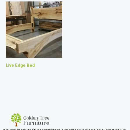
Live Edge Bed