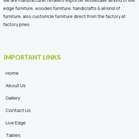
We are manufacturer retailers exporter wholesaler all kind of live
edge furniture, wooden furniture, handicrafts & all kind of
furniture. also customize furniture direct from the factory at
factory pries
IMPORTANT LINKS
Home
About Us
Gallery
Contact Us
Live Edge
Tables