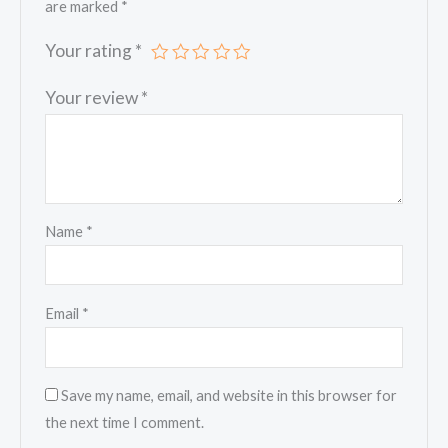
are marked
*
Your rating
*
Your review
*
Name
*
Email
*
Save my name, email, and website in this browser for
the next time I comment.