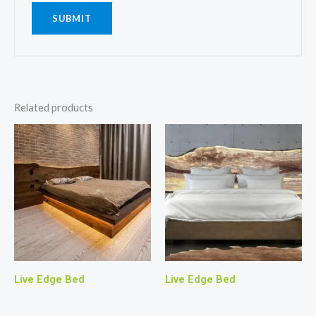
Related products
Live Edge Bed
Live Edge Bed