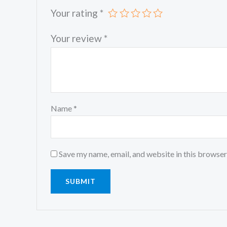
Your rating
*
Your review
*
Name
*
Save my name, email, and website in this browser