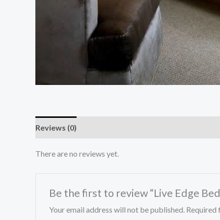
Reviews (0)
There are no reviews yet.
Be the first to review “Live Edge Bed
Your email address will not be published.
Required 