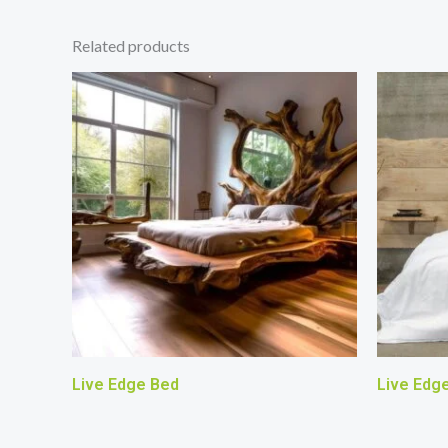
Related products
Live Edge Bed
Live Edg