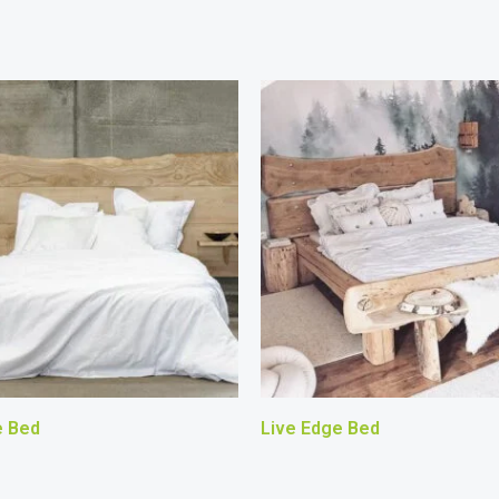
e Bed
Live Edge Bed