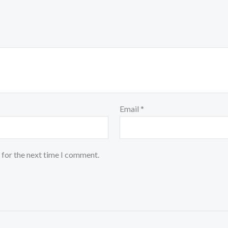
Email
*
 for the next time I comment.