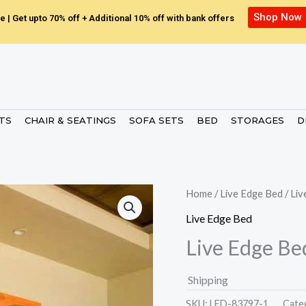
Shop Now
e | Get upto 70% off + Additional 10% off with bank offers
ETS
CHAIR & SEATINGS
SOFA SETS
BED
STORAGES
D
Home
/
Live Edge Bed
/ Li
Live Edge Bed
Live Edge Be
Shipping
SKU:
LED-83797-1.
Cate