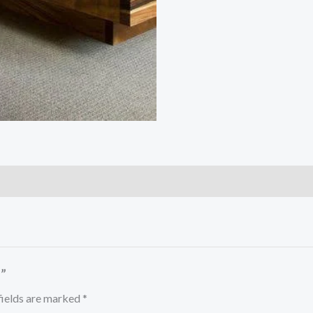
”
fields are marked
*