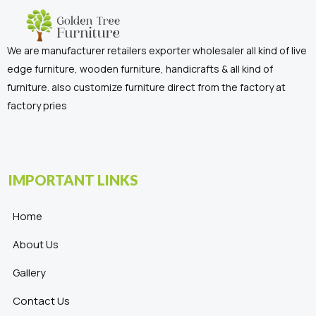
We are manufacturer retailers exporter wholesaler all kind of live
edge furniture, wooden furniture, handicrafts & all kind of
furniture. also customize furniture direct from the factory at
factory pries
IMPORTANT LINKS
Home
About Us
Gallery
Contact Us