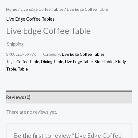
Home
/
Live Edge Coffee Tables
/ Live Edge Coffee Table
Live Edge Coffee Tables
Live Edge Coffee Table
Shipping
SKU:
LED-59776.
Category:
Live Edge Coffee Tables
Tags:
Coffee Table
,
Dining Table
,
Live Edge Table
,
Side Table
,
Study
Table
,
Table
Reviews (0)
There are no reviews yet.
Be the first to review “Live Edge Coffee