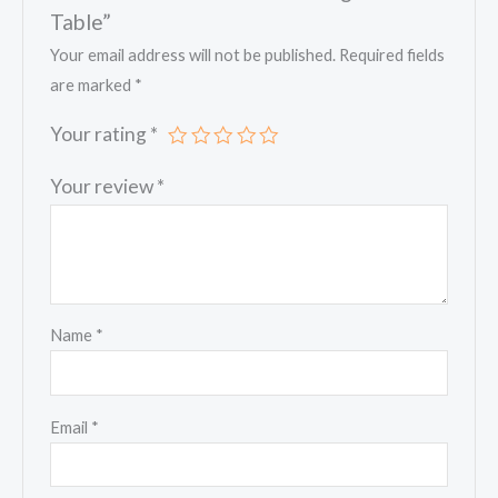
Table”
Your email address will not be published.
Required fields
are marked
*
Your rating
*
Your review
*
Name
*
Email
*