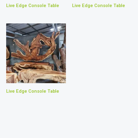
Live Edge Console Table
Live Edge Console Table
Live Edge Console Table