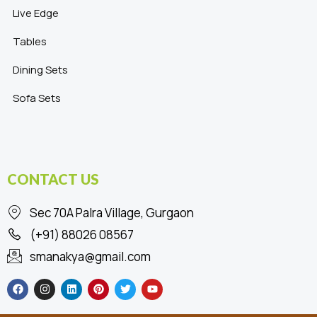
Live Edge
Tables
Dining Sets
Sofa Sets
CONTACT US
Sec 70A Palra Village, Gurgaon
(+91) 88026 08567
smanakya@gmail.com
F
I
L
P
T
Y
a
n
i
i
w
o
c
s
n
n
i
u
e
t
k
t
t
t
b
a
e
e
t
u