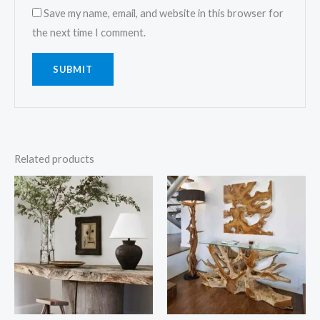
Save my name, email, and website in this browser for
the next time I comment.
Related products