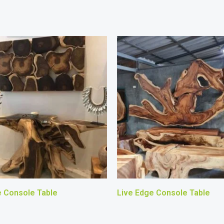
e Console Table
Live Edge Console Table