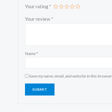
Your rating
*
Your review
*
Name
*
Save my name, email, and website in this browser