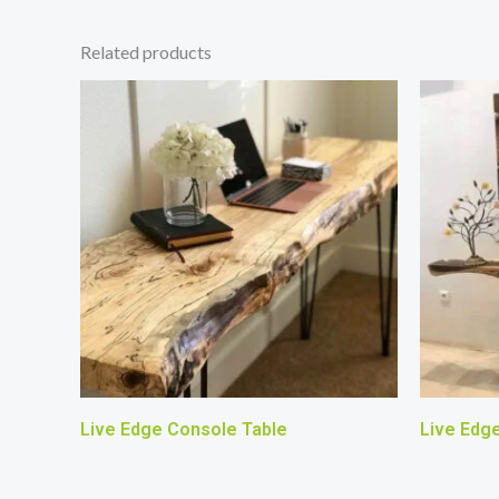
Related products
Live Edge Console Table
Live Edg