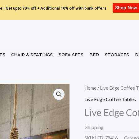
Shop Now
e | Get upto 70% off + Additional 10% off with bank offers
ETS
CHAIR & SEATINGS
SOFA SETS
BED
STORAGES
D
Home
/
Live Edge Coffee T
Live Edge Coffee Tables
Live Edge Co
Shipping
SKU:
LED-78416.
Catego