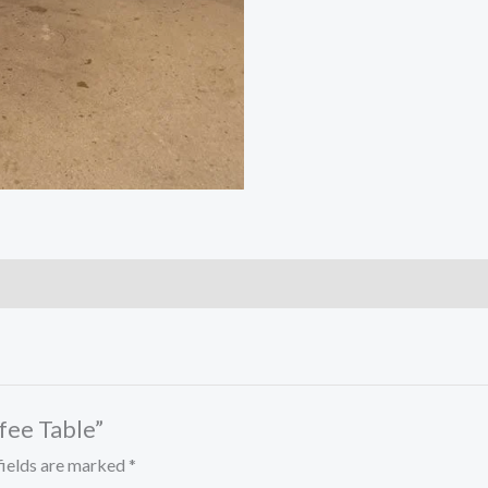
ffee Table”
fields are marked
*