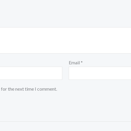
Email
*
 for the next time I comment.