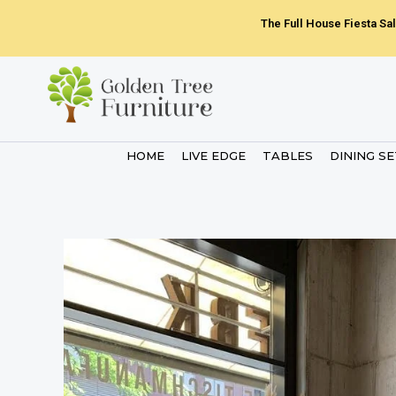
Skip
The Full House Fiesta Sal
to
content
HOME
LIVE EDGE
TABLES
DINING S