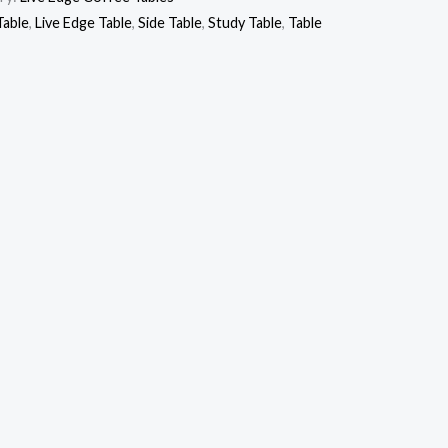
Table
,
Live Edge Table
,
Side Table
,
Study Table
,
Table