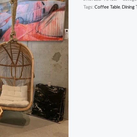
Tags:
Coffee Table
,
Dining 