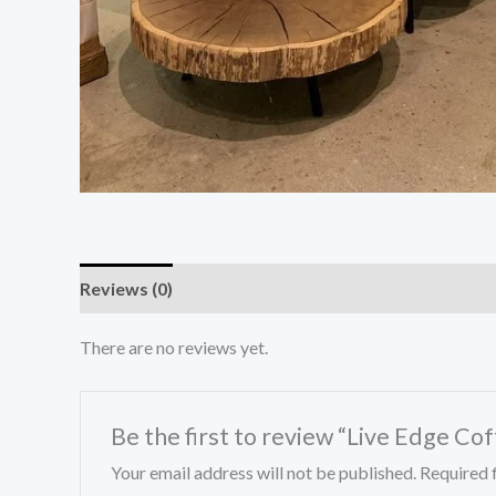
Reviews (0)
There are no reviews yet.
Be the first to review “Live Edge Co
Your email address will not be published.
Required 