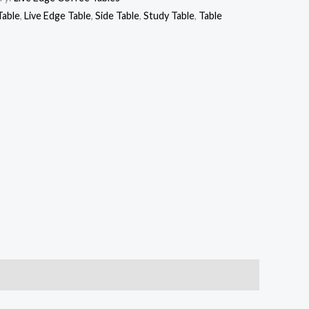
Table
,
Live Edge Table
,
Side Table
,
Study Table
,
Table