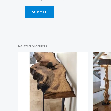
Related products