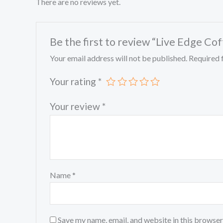
There are no reviews yet.
Be the first to review “Live Edge Co
Your email address will not be published.
Required 
Your rating
*
Your review
*
Name
*
Save my name, email, and website in this browser