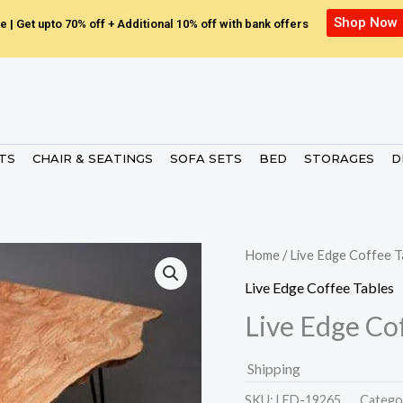
Shop Now
e | Get upto 70% off + Additional 10% off with bank offers
ETS
CHAIR & SEATINGS
SOFA SETS
BED
STORAGES
D
Home
/
Live Edge Coffee T
Live Edge Coffee Tables
Live Edge Co
Shipping
SKU:
LED-19265.
Catego