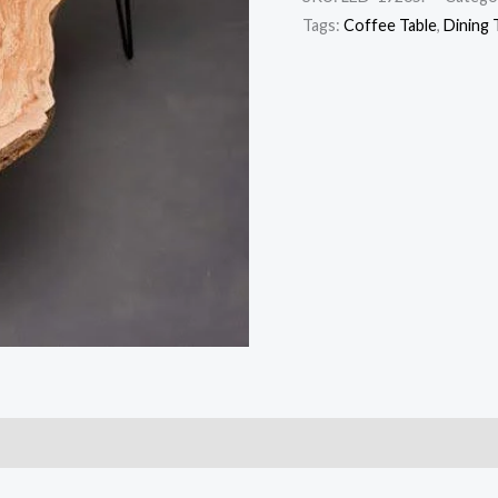
Tags:
Coffee Table
,
Dining 