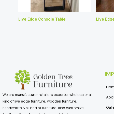
Live Edge Console Table
Live Edg
IMP
Ho
We are manufacturer retailers exporter wholesaler all
Abo
kind of live edge furniture, wooden furniture,
Gall
handicrafts & all kind of furniture. also customize