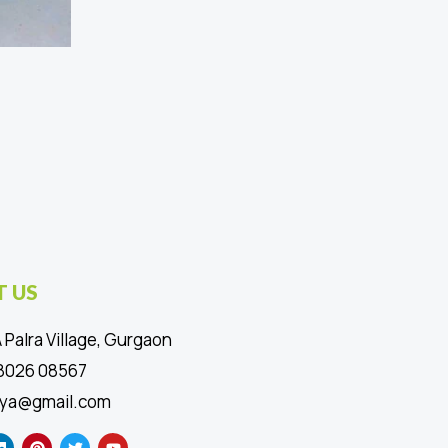
 US
 Palra Village, Gurgaon
88026 08567
ya@gmail.com
L
P
T
Y
i
i
w
o