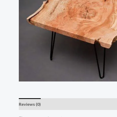
Reviews (0)