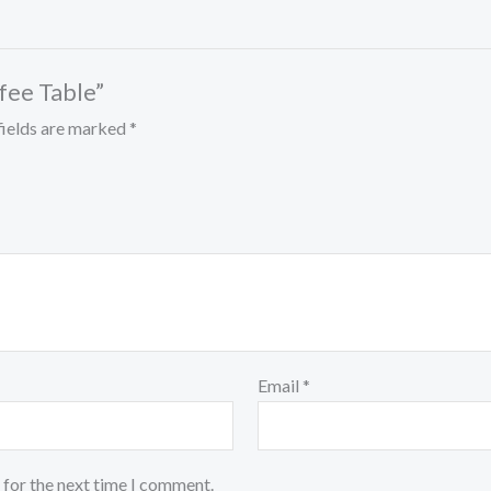
ffee Table”
fields are marked
*
Email
*
 for the next time I comment.