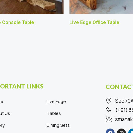
e Console Table
Live Edge Office Table
ORTANT LINKS
CONTACT
Sec 70A
me
Live Edge
(+91) 
ut Us
Tables
smanak
ery
Dining Sets
F
I
a
n