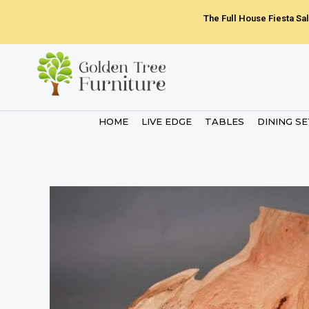
Skip
The Full House Fiesta Sal
to
content
HOME
LIVE EDGE
TABLES
DINING S