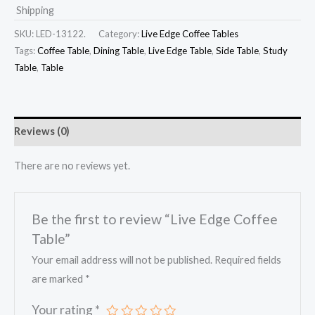
Shipping
SKU:
LED-13122.
Category:
Live Edge Coffee Tables
Tags:
Coffee Table
,
Dining Table
,
Live Edge Table
,
Side Table
,
Study
Table
,
Table
Reviews (0)
There are no reviews yet.
Be the first to review “Live Edge Coffee
Table”
Your email address will not be published.
Required fields
are marked
*
Your rating
*