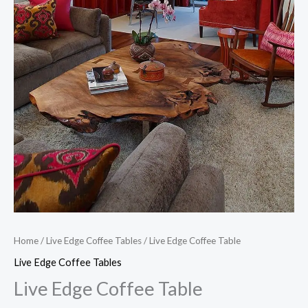
Home
/
Live Edge Coffee Tables
/ Live Edge Coffee Table
Live Edge Coffee Tables
Live Edge Coffee Table