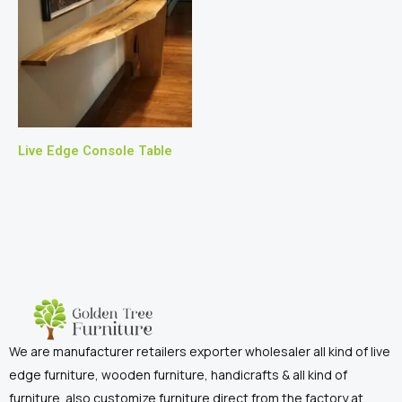
Live Edge Console Table
We are manufacturer retailers exporter wholesaler all kind of live
edge furniture, wooden furniture, handicrafts & all kind of
furniture. also customize furniture direct from the factory at