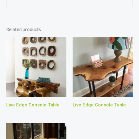
Related products
Live Edge Console Table
Live Edge Console Table