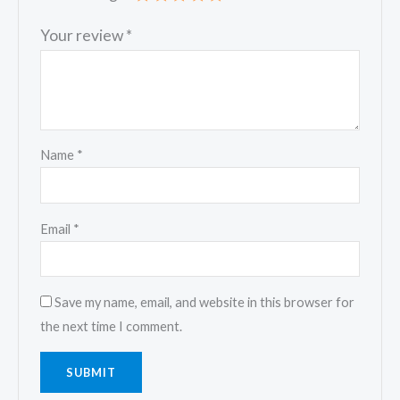
Your review
*
Name
*
Email
*
Save my name, email, and website in this browser for
the next time I comment.