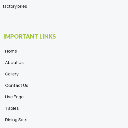
factory pries
IMPORTANT LINKS
Home
About Us
Gallery
Contact Us
Live Edge
Tables
Dining Sets