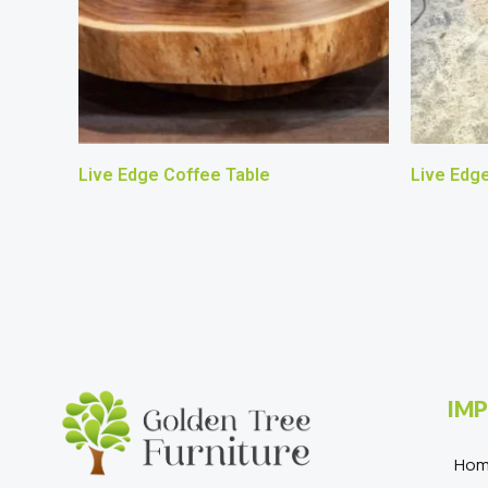
Live Edge Coffee Table
Live Edg
IMP
Ho