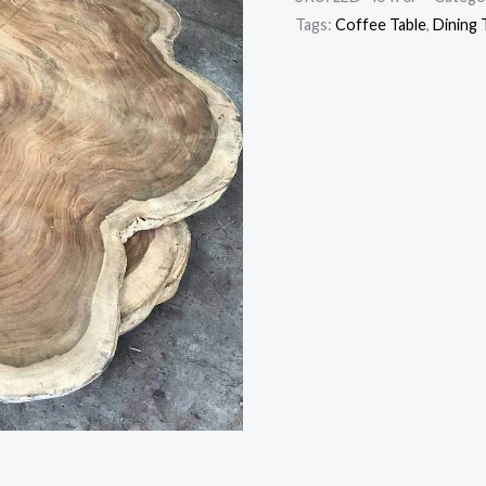
Tags:
Coffee Table
,
Dining 