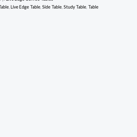
Table
,
Live Edge Table
,
Side Table
,
Study Table
,
Table