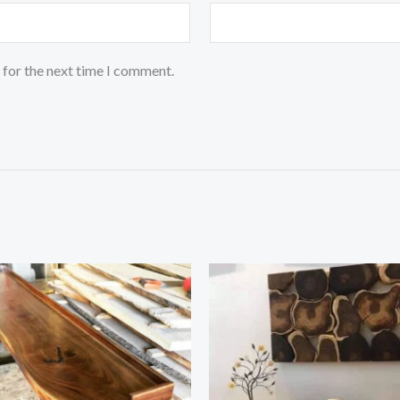
 for the next time I comment.