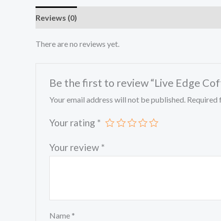
Reviews (0)
There are no reviews yet.
Be the first to review “Live Edge Co
Your email address will not be published.
Required 
Your rating
*
Your review
*
Name
*