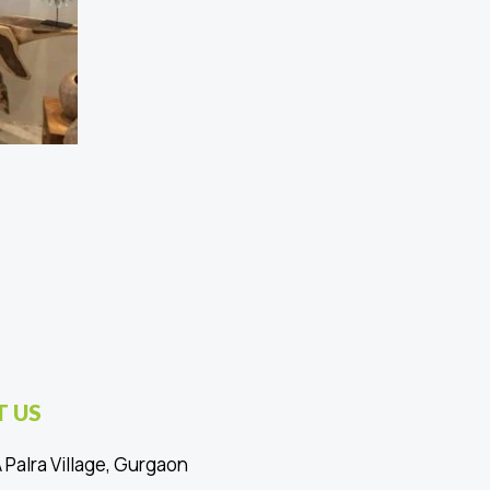
 US
 Palra Village, Gurgaon