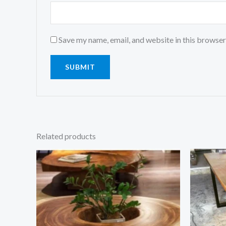
Save my name, email, and website in this browser
Related products