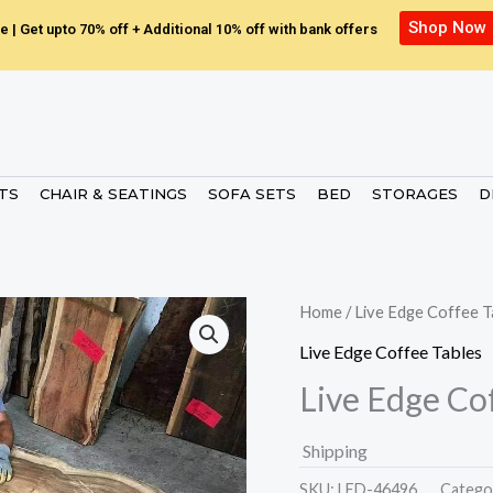
Shop Now
e | Get upto 70% off + Additional 10% off with bank offers
ETS
CHAIR & SEATINGS
SOFA SETS
BED
STORAGES
D
Home
/
Live Edge Coffee T
Live Edge Coffee Tables
Live Edge Co
Shipping
SKU:
LED-46496.
Catego