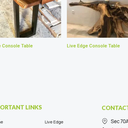
e Console Table
Live Edge Console Table
ORTANT LINKS
CONTACT
Sec 70A
me
Live Edge