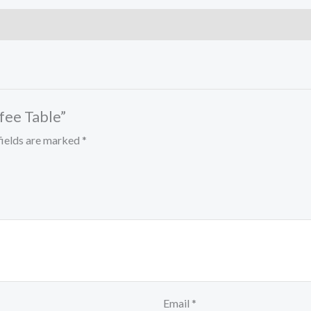
ffee Table”
fields are marked
*
Email
*