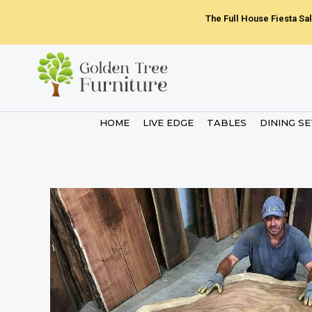
Skip
The Full House Fiesta Sal
to
content
HOME
LIVE EDGE
TABLES
DINING S