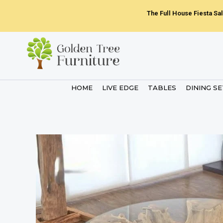
Skip
The Full House Fiesta Sal
to
content
HOME
LIVE EDGE
TABLES
DINING S