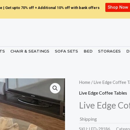
Shop Now
e | Get upto 70% off + Additional 10% off with bank offers
ETS
CHAIR & SEATINGS
SOFA SETS
BED
STORAGES
D
Home
/
Live Edge Coffee T
Live Edge Coffee Tables
Live Edge Co
Shipping
SKU:
LED-29186.
Catego