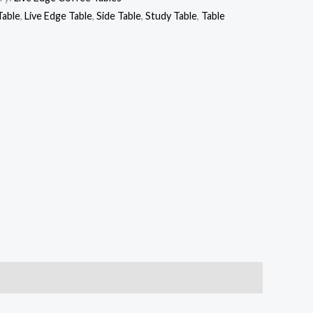
Table
,
Live Edge Table
,
Side Table
,
Study Table
,
Table