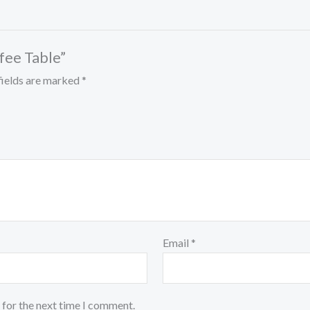
ffee Table”
fields are marked
*
Email
*
 for the next time I comment.