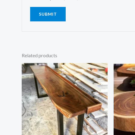
Related products