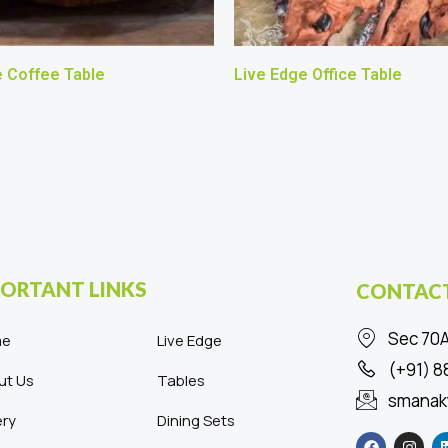
e Coffee Table
Live Edge Office Table
ORTANT LINKS
CONTACT
Sec 70A
me
Live Edge
(+91) 
ut Us
Tables
smanak
ery
Dining Sets
F
I
a
n