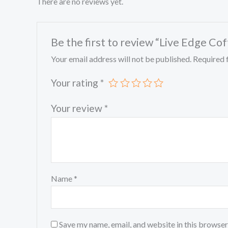
There are no reviews yet.
Be the first to review “Live Edge Co
Your email address will not be published.
Required 
Your rating
*
Your review
*
Name
*
Save my name, email, and website in this browser