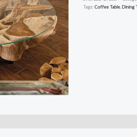
Tags:
Coffee Table
,
Dining 