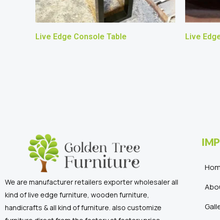
Live Edge Console Table
Live Edg
IMP
Ho
We are manufacturer retailers exporter wholesaler all
Abo
kind of live edge furniture, wooden furniture,
Gall
handicrafts & all kind of furniture. also customize