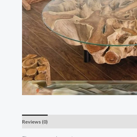
Reviews (0)