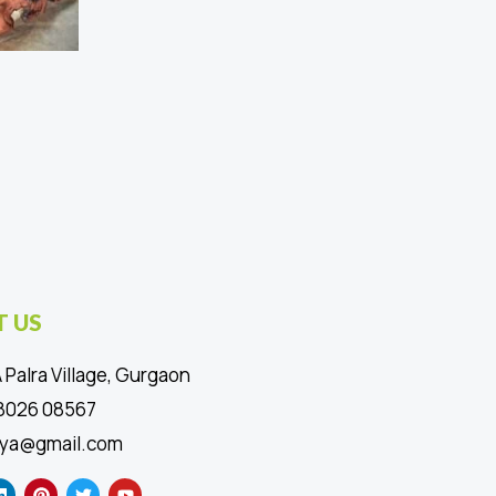
 US
 Palra Village, Gurgaon
88026 08567
ya@gmail.com
L
P
T
Y
i
i
w
o