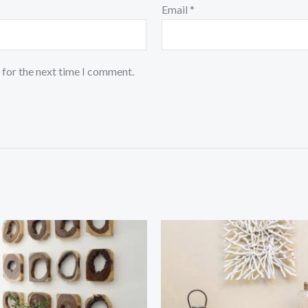
Email
*
 for the next time I comment.