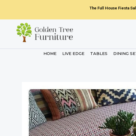
Skip
The Full House Fiesta Sal
to
content
HOME
LIVE EDGE
TABLES
DINING S