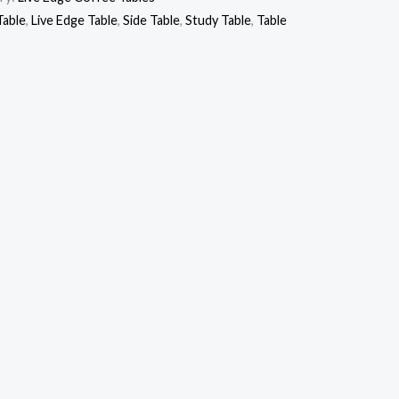
Table
,
Live Edge Table
,
Side Table
,
Study Table
,
Table