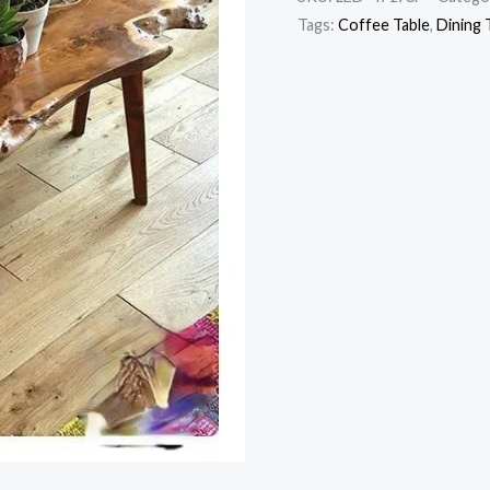
Tags:
Coffee Table
,
Dining 