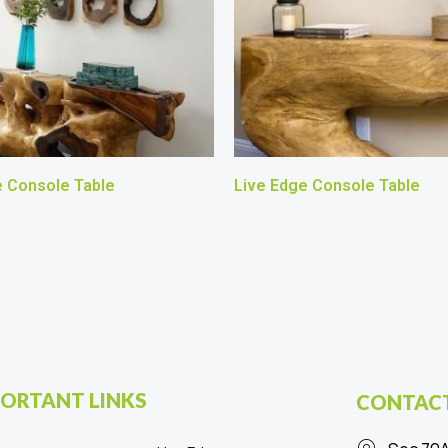
e Console Table
Live Edge Console Table
ORTANT LINKS
CONTACT