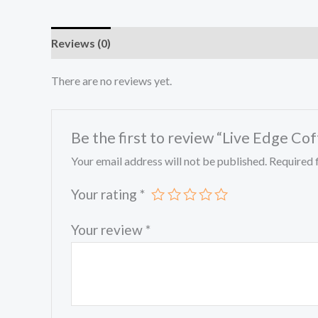
Reviews (0)
There are no reviews yet.
Be the first to review “Live Edge Co
Your email address will not be published.
Required 
Your rating
*
Your review
*