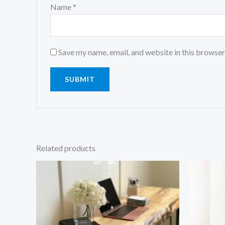
Name
*
Save my name, email, and website in this browser
Related products