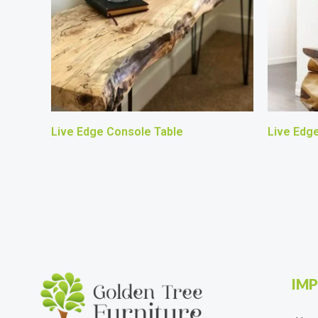
Live Edge Console Table
Live Edg
IMP