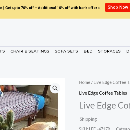
Shop Now
e | Get upto 70% off + Additional 10% off with bank offers
ETS
CHAIR & SEATINGS
SOFA SETS
BED
STORAGES
D
Home
/
Live Edge Coffee T
Live Edge Coffee Tables
Live Edge Co
Shipping
SKU:
LED-47178.
Catego