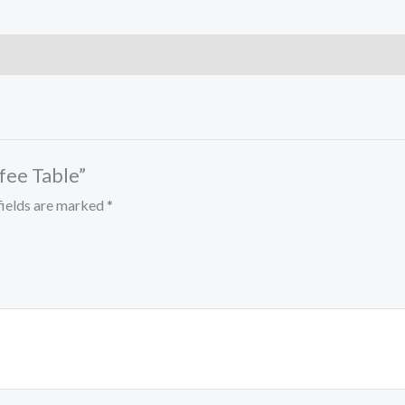
ffee Table”
fields are marked
*