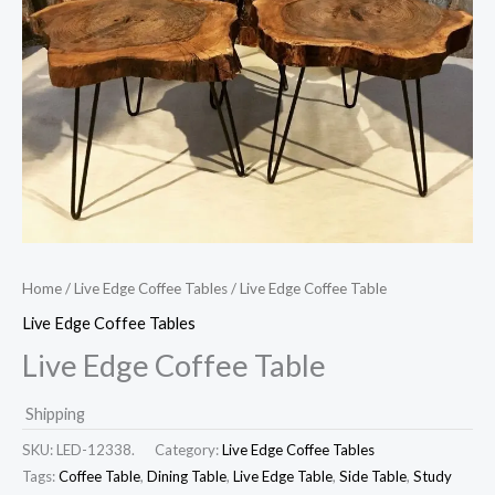
Home
/
Live Edge Coffee Tables
/ Live Edge Coffee Table
Live Edge Coffee Tables
Live Edge Coffee Table
Shipping
SKU:
LED-12338.
Category:
Live Edge Coffee Tables
Tags:
Coffee Table
,
Dining Table
,
Live Edge Table
,
Side Table
,
Study