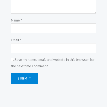
Name
*
Email
*
Save my name, email, and website in this browser for
the next time I comment.