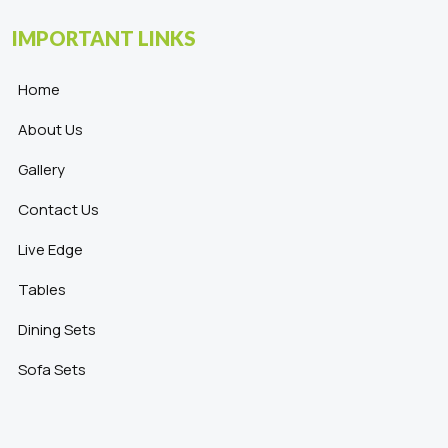
IMPORTANT LINKS
Home
About Us
Gallery
Contact Us
Live Edge
Tables
Dining Sets
Sofa Sets