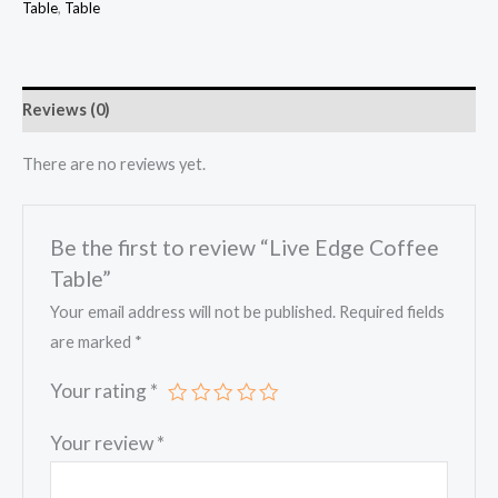
Table
,
Table
Reviews (0)
There are no reviews yet.
Be the first to review “Live Edge Coffee
Table”
Your email address will not be published.
Required fields
are marked
*
Your rating
*
Your review
*