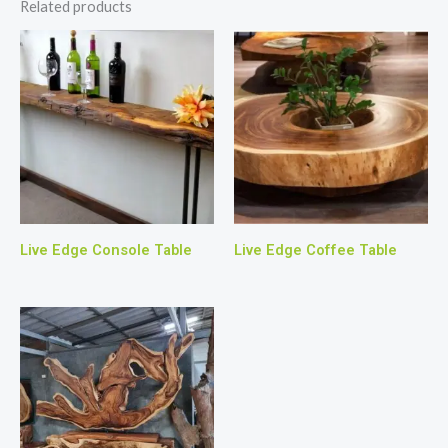
Related products
Live Edge Console Table
Live Edge Coffee Table