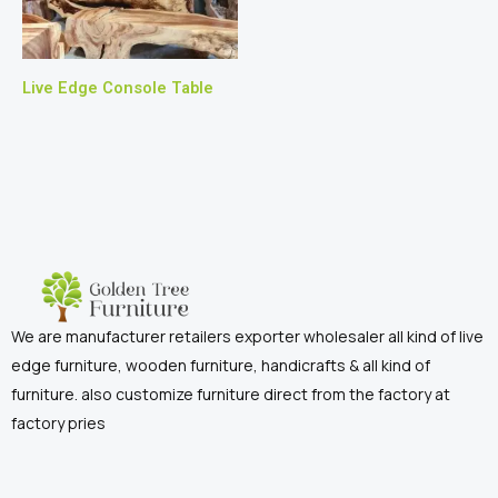
Live Edge Console Table
We are manufacturer retailers exporter wholesaler all kind of live
edge furniture, wooden furniture, handicrafts & all kind of
furniture. also customize furniture direct from the factory at
factory pries