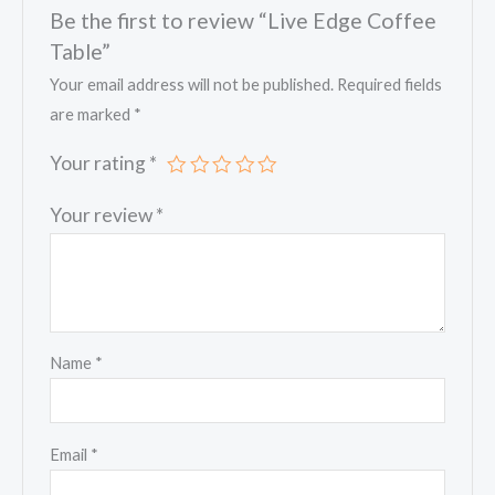
Be the first to review “Live Edge Coffee
Table”
Your email address will not be published.
Required fields
are marked
*
Your rating
*
Your review
*
Name
*
Email
*