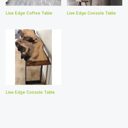
Live Edge Coffee Table
Live Edge Console Table
Live Edge Console Table