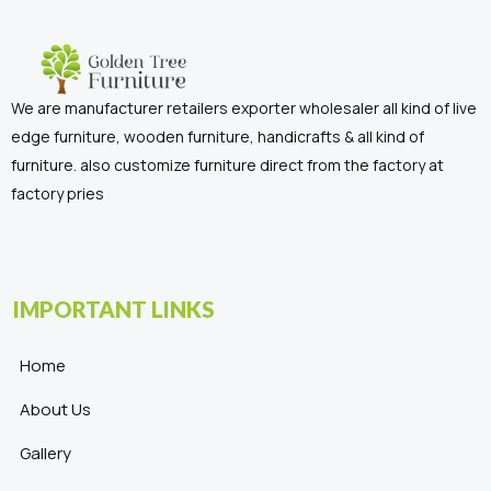
We are manufacturer retailers exporter wholesaler all kind of live
edge furniture, wooden furniture, handicrafts & all kind of
furniture. also customize furniture direct from the factory at
factory pries
IMPORTANT LINKS
Home
About Us
Gallery