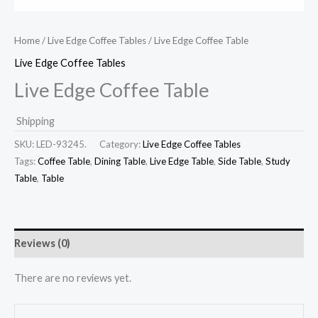
Home
/
Live Edge Coffee Tables
/ Live Edge Coffee Table
Live Edge Coffee Tables
Live Edge Coffee Table
Shipping
SKU:
LED-93245.
Category:
Live Edge Coffee Tables
Tags:
Coffee Table
,
Dining Table
,
Live Edge Table
,
Side Table
,
Study
Table
,
Table
Reviews (0)
There are no reviews yet.