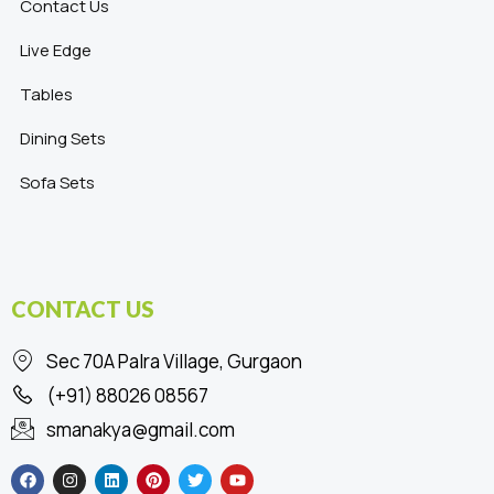
Contact Us
Live Edge
Tables
Dining Sets
Sofa Sets
CONTACT US
Sec 70A Palra Village, Gurgaon
(+91) 88026 08567
smanakya@gmail.com
F
I
L
P
T
Y
a
n
i
i
w
o
c
s
n
n
i
u