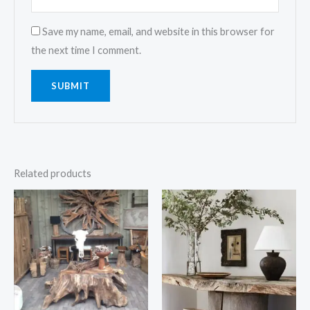
Save my name, email, and website in this browser for
the next time I comment.
Related products