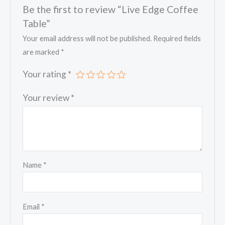
Be the first to review “Live Edge Coffee
Table”
Your email address will not be published.
Required fields
are marked
*
Your rating
*
Your review
*
Name
*
Email
*