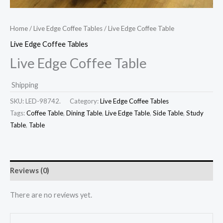
Home
/
Live Edge Coffee Tables
/ Live Edge Coffee Table
Live Edge Coffee Tables
Live Edge Coffee Table
Shipping
SKU:
LED-98742.
Category:
Live Edge Coffee Tables
Tags:
Coffee Table
,
Dining Table
,
Live Edge Table
,
Side Table
,
Study
Table
,
Table
Reviews (0)
There are no reviews yet.