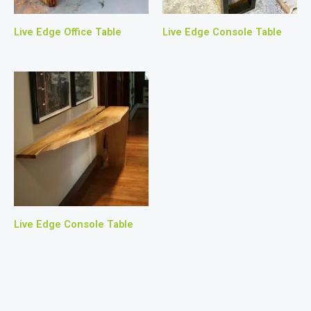
Live Edge Office Table
Live Edge Console Table
Live Edge Console Table