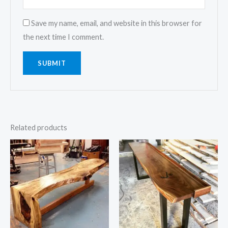
Save my name, email, and website in this browser for
the next time I comment.
Related products