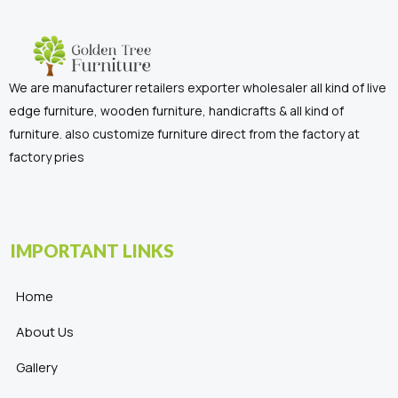
We are manufacturer retailers exporter wholesaler all kind of live
edge furniture, wooden furniture, handicrafts & all kind of
furniture. also customize furniture direct from the factory at
factory pries
IMPORTANT LINKS
Home
About Us
Gallery