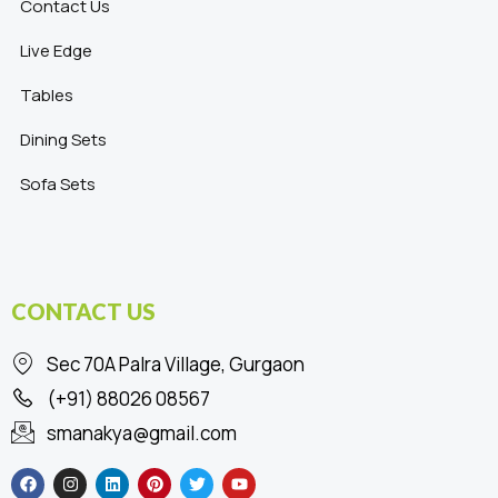
Contact Us
Live Edge
Tables
Dining Sets
Sofa Sets
CONTACT US
Sec 70A Palra Village, Gurgaon
(+91) 88026 08567
smanakya@gmail.com
F
I
L
P
T
Y
a
n
i
i
w
o
c
s
n
n
i
u