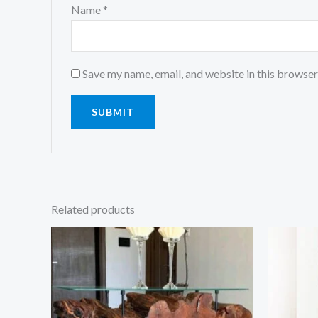
Name
*
Save my name, email, and website in this browser
Related products