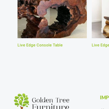
Live Edge Console Table
Live Edg
IMP