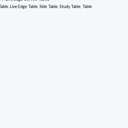
Table
,
Live Edge Table
,
Side Table
,
Study Table
,
Table