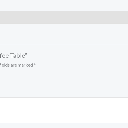
ffee Table”
fields are marked
*