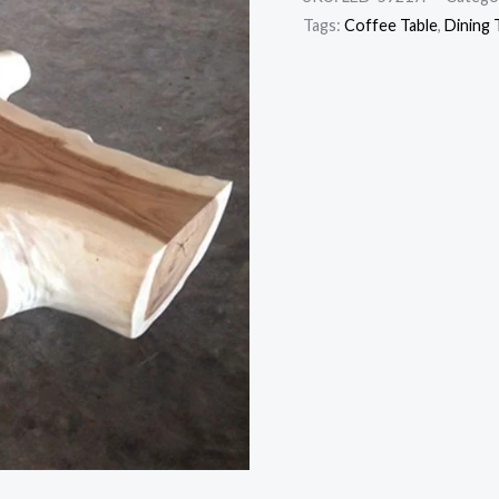
Tags:
Coffee Table
,
Dining 