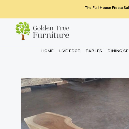
Skip
The Full House Fiesta Sal
to
content
HOME
LIVE EDGE
TABLES
DINING S