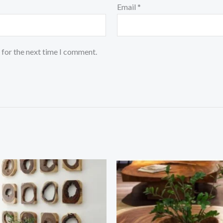
Email
*
 for the next time I comment.