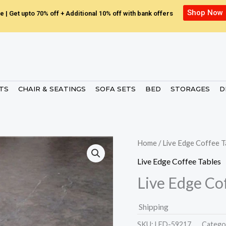
Shop Now
e | Get upto 70% off + Additional 10% off with bank offers
ETS
CHAIR & SEATINGS
SOFA SETS
BED
STORAGES
D
Home
/
Live Edge Coffee T
Live Edge Coffee Tables
Live Edge Co
Shipping
SKU:
LED-59217.
Catego