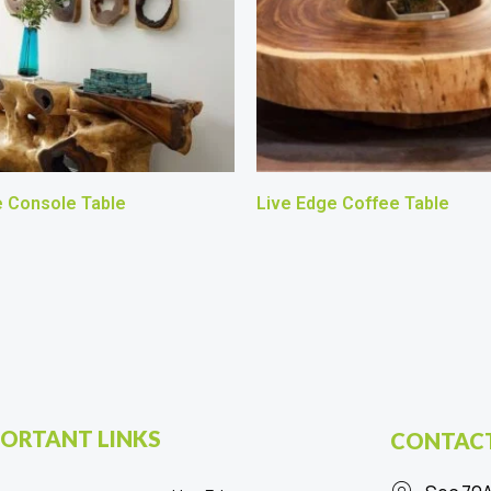
e Console Table
Live Edge Coffee Table
ORTANT LINKS
CONTACT