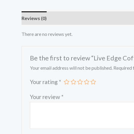
Reviews (0)
There are no reviews yet.
Be the first to review “Live Edge Co
Your email address will not be published.
Required 
Your rating
*
Your review
*