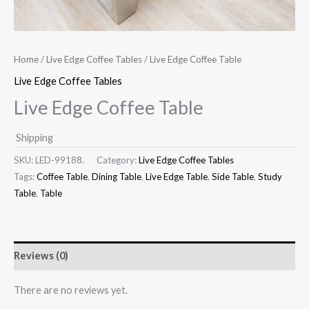
Home
/
Live Edge Coffee Tables
/ Live Edge Coffee Table
Live Edge Coffee Tables
Live Edge Coffee Table
Shipping
SKU:
LED-99188.
Category:
Live Edge Coffee Tables
Tags:
Coffee Table
,
Dining Table
,
Live Edge Table
,
Side Table
,
Study
Table
,
Table
Reviews (0)
There are no reviews yet.