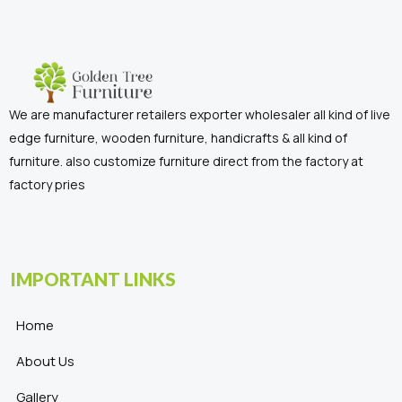
We are manufacturer retailers exporter wholesaler all kind of live
edge furniture, wooden furniture, handicrafts & all kind of
furniture. also customize furniture direct from the factory at
factory pries
IMPORTANT LINKS
Home
About Us
Gallery