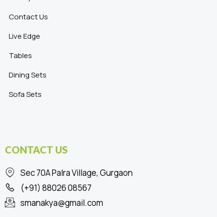
Contact Us
Live Edge
Tables
Dining Sets
Sofa Sets
CONTACT US
Sec 70A Palra Village, Gurgaon
(+91) 88026 08567
smanakya@gmail.com
F
I
L
P
T
Y