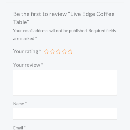
Be the first to review “Live Edge Coffee
Table”
Your email address will not be published.
Required fields
are marked
*
Your rating
*
Your review
*
Name
*
Email
*