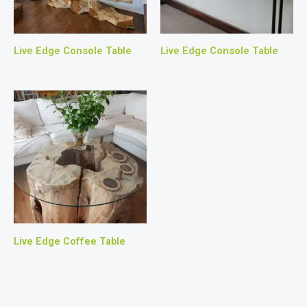
Live Edge Console Table
Live Edge Console Table
Live Edge Coffee Table