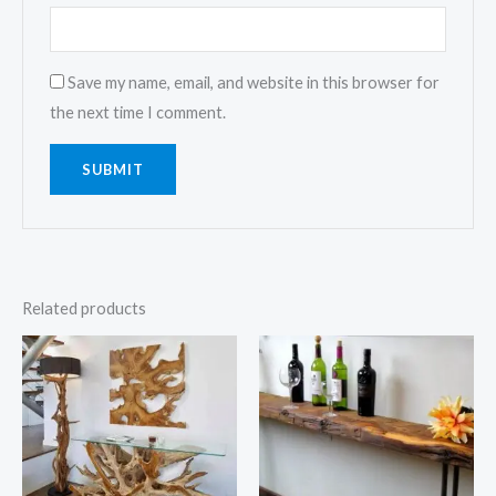
Save my name, email, and website in this browser for
the next time I comment.
Related products