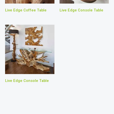
Live Edge Coffee Table
Live Edge Console Table
Live Edge Console Table