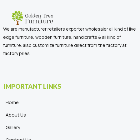
We are manufacturer retailers exporter wholesaler all kind of live
edge furniture, wooden furniture, handicrafts & all kind of
furniture. also customize furniture direct from the factory at
factory pries
IMPORTANT LINKS
Home
About Us
Gallery
Contact Us