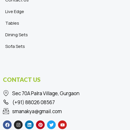
Live Edge
Tables
Dining Sets
Sofa Sets
CONTACT US
Sec 70A Palra Village, Gurgaon
(+91) 88026 08567
smanakya@gmail.com
F
I
L
P
T
Y
a
n
i
i
w
o
c
s
n
n
i
u