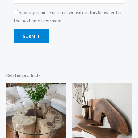
Save my name, email, and website in this browser for
the next time I comment.
Related products