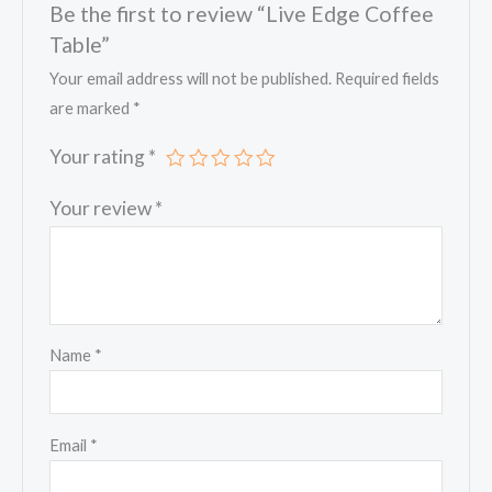
Be the first to review “Live Edge Coffee
Table”
Your email address will not be published.
Required fields
are marked
*
Your rating
*
Your review
*
Name
*
Email
*