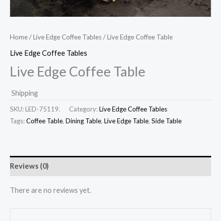
Home
/
Live Edge Coffee Tables
/ Live Edge Coffee Table
Live Edge Coffee Tables
Live Edge Coffee Table
Shipping
SKU:
LED-75119.
Category:
Live Edge Coffee Tables
Tags:
Coffee Table
,
Dining Table
,
Live Edge Table
,
Side Table
Reviews (0)
There are no reviews yet.