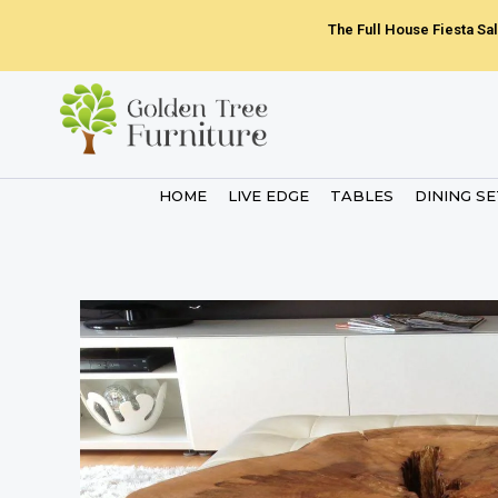
Skip
The Full House Fiesta Sal
to
content
HOME
LIVE EDGE
TABLES
DINING S