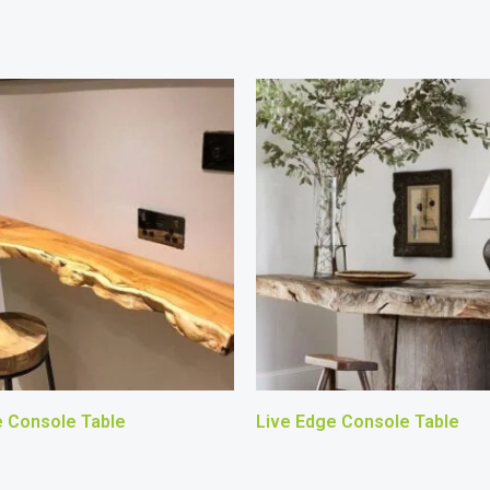
e Console Table
Live Edge Console Table