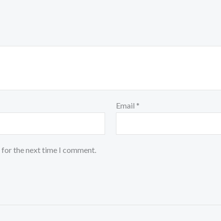
Email
*
 for the next time I comment.