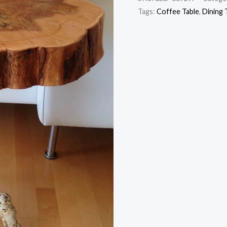
Tags:
Coffee Table
,
Dining 