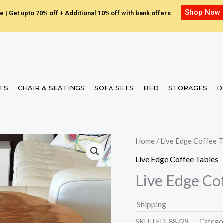
Shop Now
e | Get upto 70% off + Additional 10% off with bank offers
ETS
CHAIR & SEATINGS
SOFA SETS
BED
STORAGES
D
Home
/
Live Edge Coffee T
Live Edge Coffee Tables
Live Edge Co
Shipping
SKU:
LED-88729.
Catego