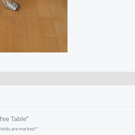
ffee Table”
fields are marked
*