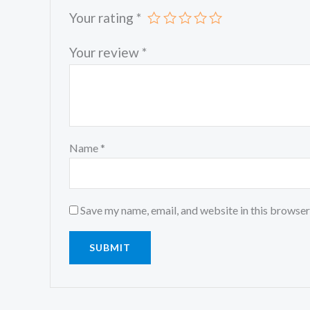
Your rating
*
Your review
*
Name
*
Save my name, email, and website in this browser