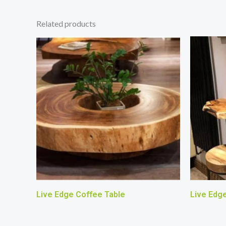
Related products
Live Edge Coffee Table
Live Edg