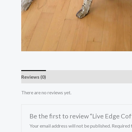
Reviews (0)
There are no reviews yet.
Be the first to review “Live Edge Co
Your email address will not be published.
Required 