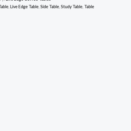
Table
,
Live Edge Table
,
Side Table
,
Study Table
,
Table