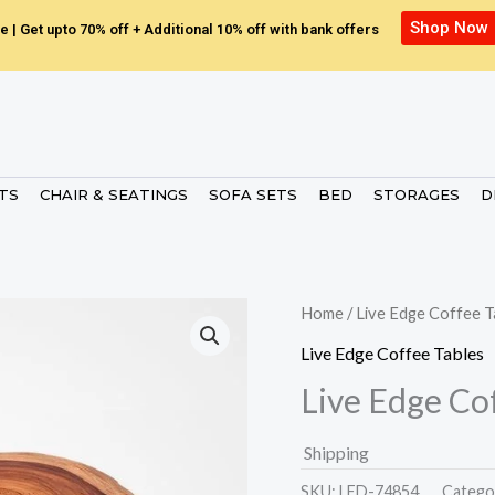
Shop Now
e | Get upto 70% off + Additional 10% off with bank offers
ETS
CHAIR & SEATINGS
SOFA SETS
BED
STORAGES
D
Home
/
Live Edge Coffee T
Live Edge Coffee Tables
Live Edge Co
Shipping
SKU:
LED-74854.
Catego