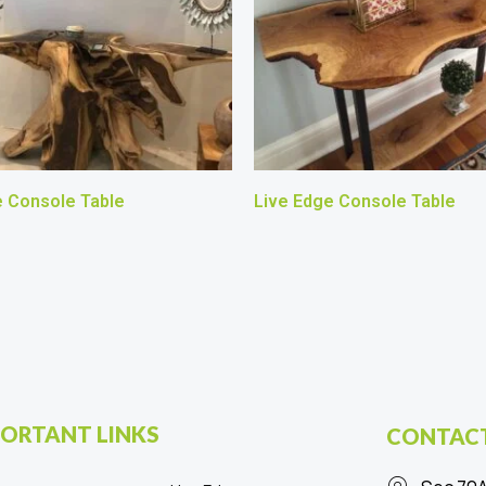
e Console Table
Live Edge Console Table
ORTANT LINKS
CONTACT