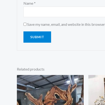
Name
*
Save my name, email, and website in this browser
Related products