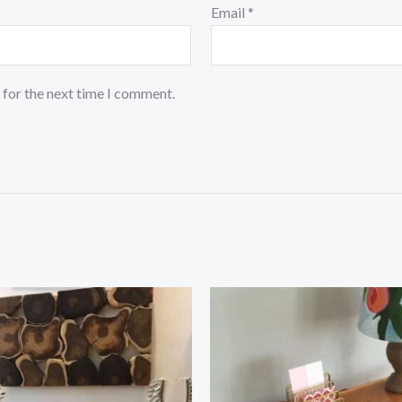
Email
*
 for the next time I comment.