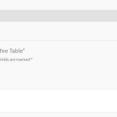
ffee Table”
fields are marked
*