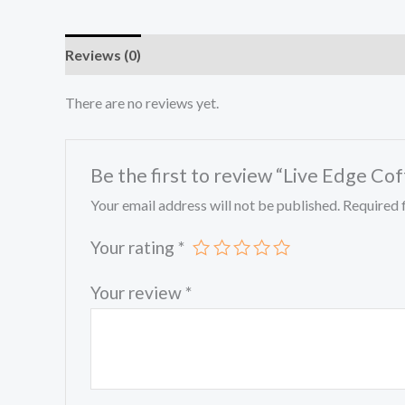
Reviews (0)
There are no reviews yet.
Be the first to review “Live Edge Co
Your email address will not be published.
Required 
Your rating
*
Your review
*