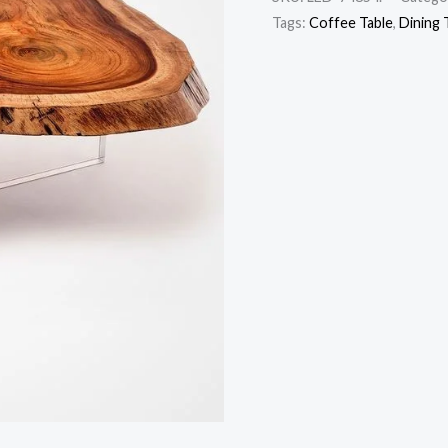
Tags:
Coffee Table
,
Dining 