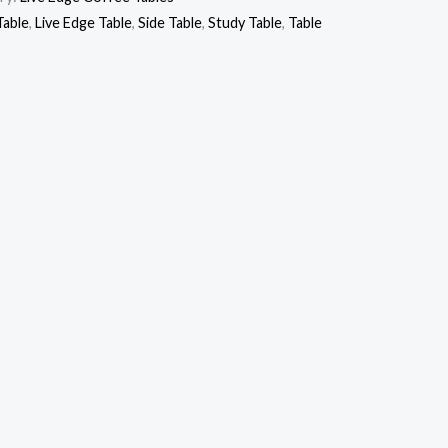
Table
,
Live Edge Table
,
Side Table
,
Study Table
,
Table