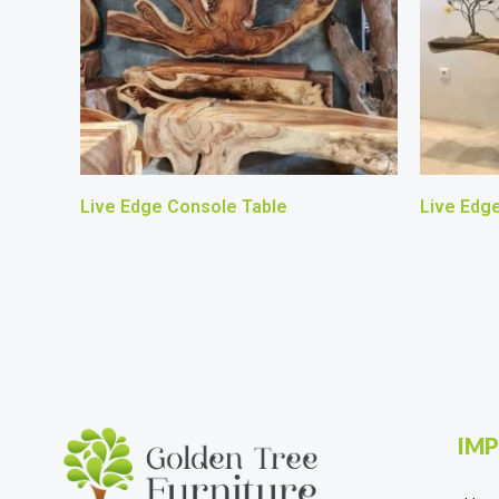
Live Edge Console Table
Live Edg
IMP