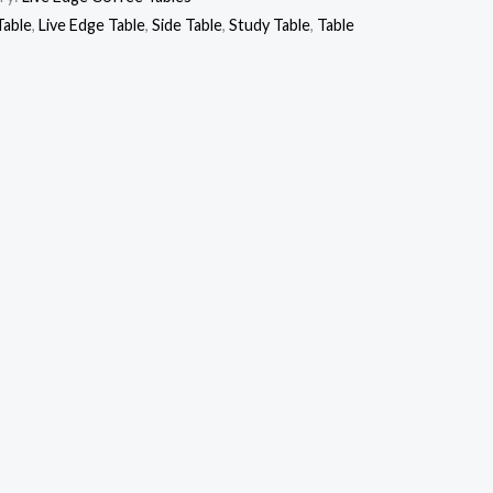
Table
,
Live Edge Table
,
Side Table
,
Study Table
,
Table