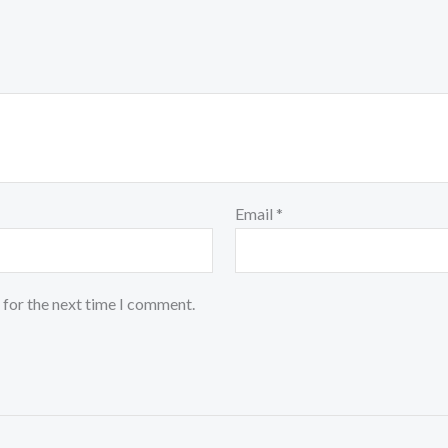
Email
*
 for the next time I comment.