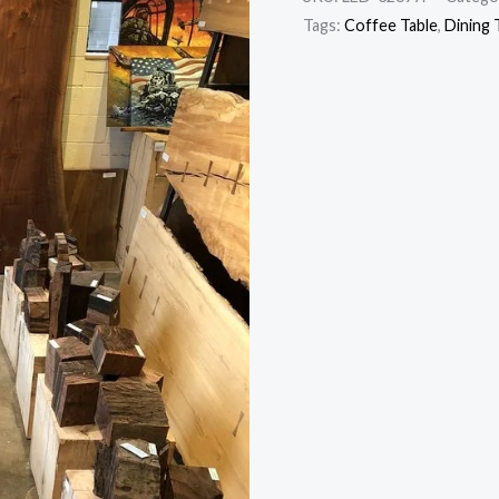
Tags:
Coffee Table
,
Dining 