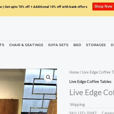
Shop Now
e | Get upto 70% off + Additional 10% off with bank offers
ETS
CHAIR & SEATINGS
SOFA SETS
BED
STORAGES
D
Home
/
Live Edge Coffee T
Live Edge Coffee Tables
Live Edge Co
Shipping
SKU:
LED-32697.
Catego