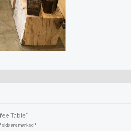
ffee Table”
fields are marked
*