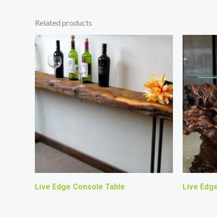
Related products
Live Edge Console Table
Live Edg