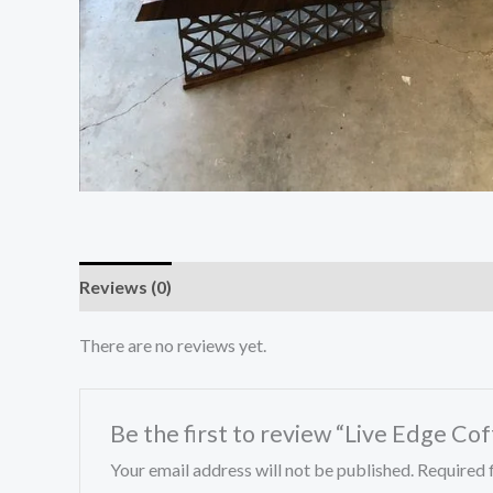
Reviews (0)
There are no reviews yet.
Be the first to review “Live Edge Co
Your email address will not be published.
Required 