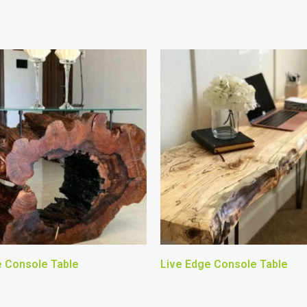
e Console Table
Live Edge Console Table