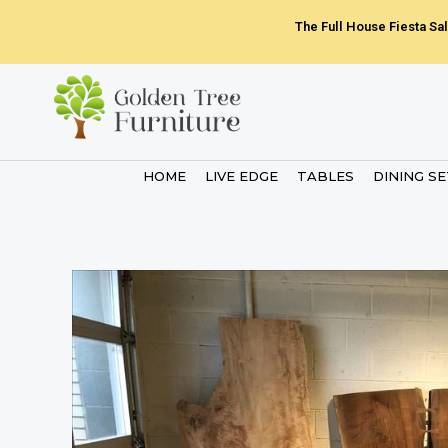
Skip
The Full House Fiesta Sal
to
content
HOME
LIVE EDGE
TABLES
DINING S