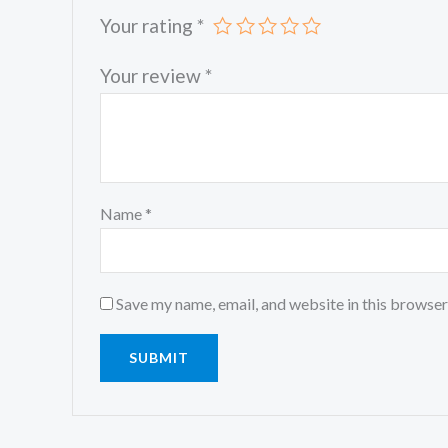
Your rating
*
Your review
*
Name
*
Save my name, email, and website in this browser